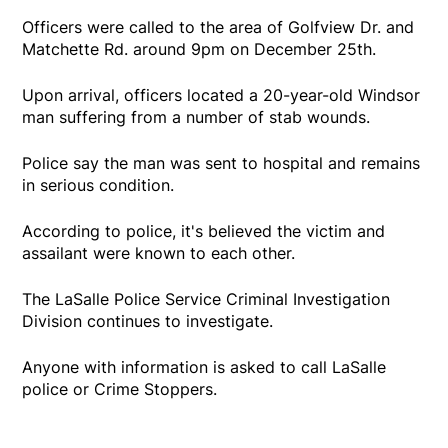
Officers were called to the area of Golfview Dr. and
Matchette Rd. around 9pm on December 25th.
Upon arrival, officers located a 20-year-old Windsor
man suffering from a number of stab wounds.
Police say the man was sent to hospital and remains
in serious condition.
According to police, it's believed the victim and
assailant were known to each other.
The LaSalle Police Service Criminal Investigation
Division continues to investigate.
Anyone with information is asked to call LaSalle
police or Crime Stoppers.