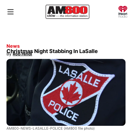
O
News
Christmas Night Stabbing In LaSalle
By
Rob Hindi
Opens in new window
AM800-NEWS-LASALLE-POLICE
(AM800 file photo)