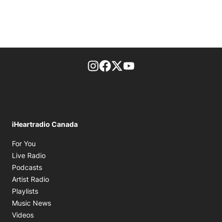
footer-block.instagram-link
Facebook page
Twitter feed
footer-block.youtube-l
iHeartradio Canada
Opens in new window
For You
Opens in new window
Live Radio
Opens in new window
Podcasts
Opens in new window
Artist Radio
Opens in new window
Playlists
Opens in new window
Music News
Opens in new window
Videos