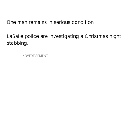
One man remains in serious condition
LaSalle police are investigating a Christmas night
stabbing.
ADVERTISEMENT