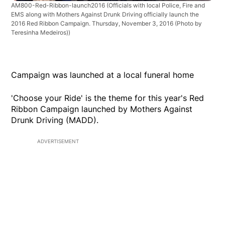
AM800-Red-Ribbon-launch2016
(Officials with local Police, Fire and
EMS along with Mothers Against Drunk Driving officially launch the
2016 Red Ribbon Campaign. Thursday, November 3, 2016 (Photo by
Teresinha Medeiros))
Campaign was launched at a local funeral home
'Choose your Ride' is the theme for this year's Red
Ribbon Campaign launched by Mothers Against
Drunk Driving (MADD).
ADVERTISEMENT