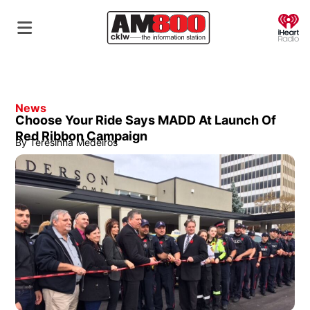
O
News
Choose Your Ride Says MADD At Launch Of
Red Ribbon Campaign
By
Teresinha Medeiros