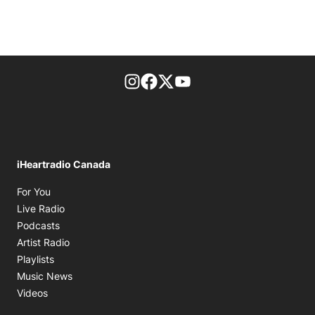
footer-block.instagram-link
Facebook page
Twitter feed
footer-block.youtube-l
iHeartradio Canada
Opens in new window
For You
Opens in new window
Live Radio
Opens in new window
Podcasts
Opens in new window
Artist Radio
Opens in new window
Playlists
Opens in new window
Music News
Opens in new window
Videos