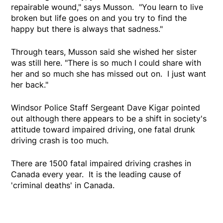
repairable wound," says Musson. "You learn to live
broken but life goes on and you try to find the
happy but there is always that sadness."
Through tears, Musson said she wished her sister
was still here. "There is so much I could share with
her and so much she has missed out on. I just want
her back."
Windsor Police Staff Sergeant Dave Kigar pointed
out although there appears to be a shift in society's
attitude toward impaired driving, one fatal drunk
driving crash is too much.
There are 1500 fatal impaired driving crashes in
Canada every year. It is the leading cause of
'criminal deaths' in Canada.