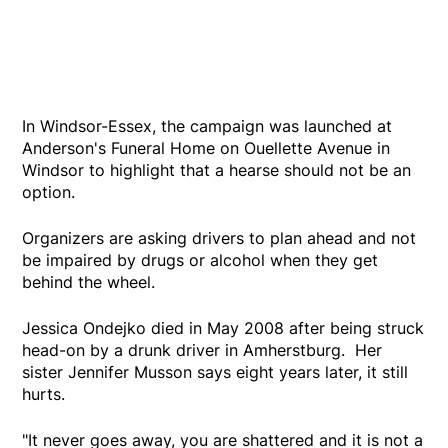
In Windsor-Essex, the campaign was launched at
Anderson's Funeral Home on Ouellette Avenue in
Windsor to highlight that a hearse should not be an
option.
Organizers are asking drivers to plan ahead and not
be impaired by drugs or alcohol when they get
behind the wheel.
Jessica Ondejko died in May 2008 after being struck
head-on by a drunk driver in Amherstburg. Her
sister Jennifer Musson says eight years later, it still
hurts.
"It never goes away, you are shattered and it is not a