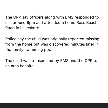
The OPP say officers along with EMS responded to
call around 8pm and attended a home Ross Beach
Road in Lakeshore.
Police say the child was originally reported missing
from the home but was discovered minutes later in
the family swimming pool.
The child was transported by EMS and the OPP to
an area hospital.