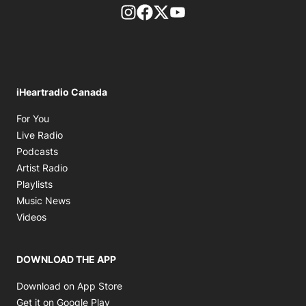
footer-block.instagram-link
Facebook page
Twitter feed
footer-block.youtube-l
iHeartradio Canada
Opens in new window
For You
Opens in new window
Live Radio
Opens in new window
Podcasts
Opens in new window
Artist Radio
Opens in new window
Playlists
Opens in new window
Music News
Opens in new window
Videos
DOWNLOAD THE APP
Opens in new window
Download on App Store
Opens in new window
Get it on Google Play