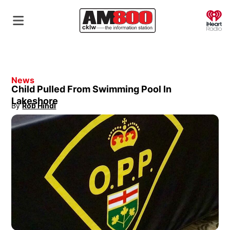
O
News
Child Pulled From Swimming Pool In
Lakeshore
By
Rob Hindi
Opens in new window