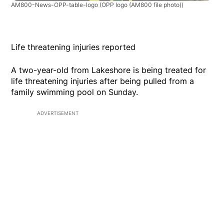
AM800-News-OPP-table-logo
(OPP logo (AM800 file photo))
Life threatening injuries reported
A two-year-old from Lakeshore is being treated for
life threatening injuries after being pulled from a
family swimming pool on Sunday.
ADVERTISEMENT