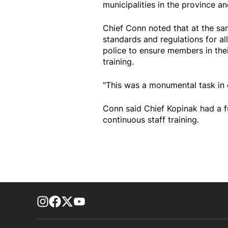
municipalities in the province a
Chief Conn noted that at the s
standards and regulations for all
police to ensure members in the
training.
"This was a monumental task in o
Conn said Chief Kopinak had a 
continuous staff training.
footer-block.instagram-link
Facebook page
Twitter feed
footer-block.youtube-link