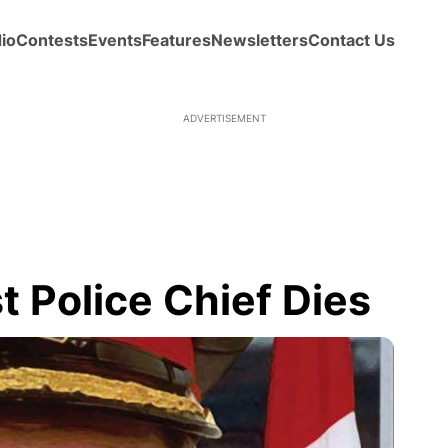
io
Contests
Events
Features
Newsletters
Contact Us
ADVERTISEMENT
 Police Chief Dies