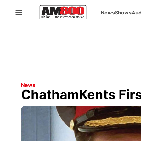
News
Shows
Aud
News
ChathamKents First