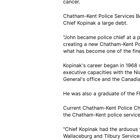
cancer.
Chatham-Kent Police Services B
Chief Kopinak a large debt.
"John became police chief at a 
creating a new Chatham-Kent Poli
what has become one of the fines
Kopinak's career began in 1968 w
executive capacities with the Nia
General's office and the Canadi
He was also a graduate of the 
Current Chatham-Kent Police Chi
the Chatham-Kent police service
"Chief Kopinak had the arduous
Wallaceburg and Tilbury Services