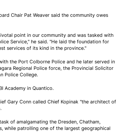
oard Chair Pat Weaver said the community owes
pivotal point in our community and was tasked with
ce Service," he said. "He laid the foundation for
t services of its kind in the province."
ith the Port Colborne Police and he later served in
gara Regional Police force, the Provincial Solicitor
an Police College.
FBI Academy in Quantico.
ef Gary Conn called Chief Kopinak "the architect of
.
 task of amalgamating the Dresden, Chatham,
, while patrolling one of the largest geographical