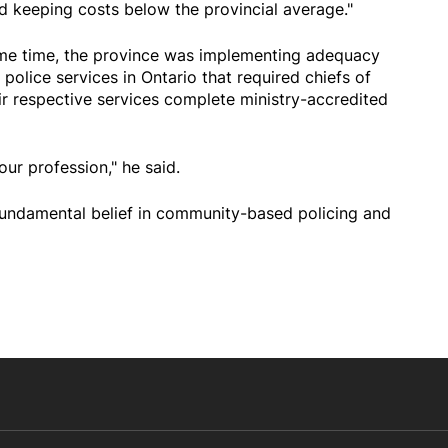
nd keeping costs below the provincial average."
ame time, the province was implementing adequacy
 police services in Ontario that required chiefs of
ir respective services complete ministry-accredited
ur profession," he said.
fundamental belief in community-based policing and