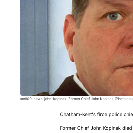
am800-news-john-kopinak
(Former Chief John Kopinak (Photo cou
Chatham-Kent's firce police chie
Former Chief John Kopinak died 