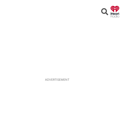
Open
Search
ADVERTISEMENT