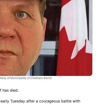
rtesy of Municipality of Chatham-Kent))
f has died.
early Tuesday after a courageous battle with