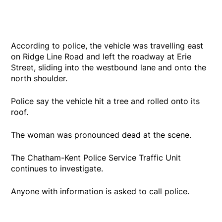
According to police, the vehicle was travelling east
on Ridge Line Road and left the roadway at Erie
Street, sliding into the westbound lane and onto the
north shoulder.
Police say the vehicle hit a tree and rolled onto its
roof.
The woman was pronounced dead at the scene.
The Chatham-Kent Police Service Traffic Unit
continues to investigate.
Anyone with information is asked to call police.