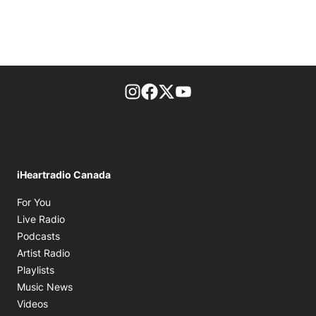
footer-block.instagram-link
Facebook page
Twitter feed
footer-block.youtube-l
iHeartradio Canada
Opens in new window
For You
Opens in new window
Live Radio
Opens in new window
Podcasts
Opens in new window
Artist Radio
Opens in new window
Playlists
Opens in new window
Music News
Opens in new window
Videos