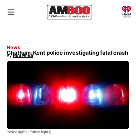
O
News
Chatham-Kent police investigating fatal crash
By
Rob Hindi
Opens in new window
Police lights
(Police lights)