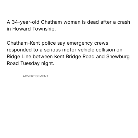
A 34-year-old Chatham woman is dead after a crash
in Howard Township.
Chatham-Kent police say emergency crews
responded to a serious motor vehicle collision on
Ridge Line between Kent Bridge Road and Shewburg
Road Tuesday night.
ADVERTISEMENT