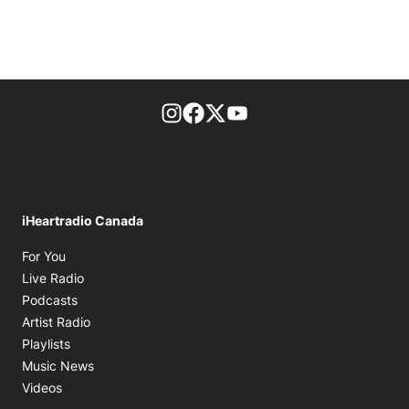
footer-block.instagram-link
Facebook page
Twitter feed
footer-block.youtube-l
iHeartradio Canada
Opens in new window
For You
Opens in new window
Live Radio
Opens in new window
Podcasts
Opens in new window
Artist Radio
Opens in new window
Playlists
Opens in new window
Music News
Opens in new window
Videos