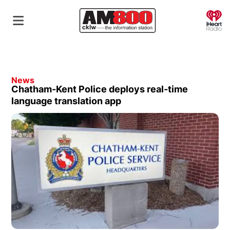
O
News
Chatham-Kent Police deploys real-time
language translation app