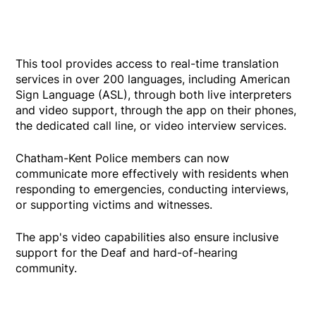
This tool provides access to real-time translation
services in over 200 languages, including American
Sign Language (ASL), through both live interpreters
and video support, through the app on their phones,
the dedicated call line, or video interview services.
Chatham-Kent Police members can now
communicate more effectively with residents when
responding to emergencies, conducting interviews,
or supporting victims and witnesses.
The app's video capabilities also ensure inclusive
support for the Deaf and hard-of-hearing
community.