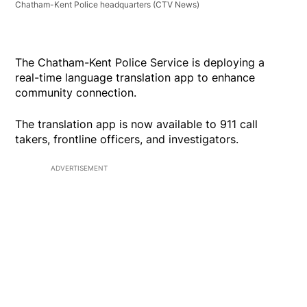
Chatham-Kent Police headquarters
(CTV News)
The Chatham-Kent Police Service is deploying a
real-time language translation app to enhance
community connection.
The translation app is now available to 911 call
takers, frontline officers, and investigators.
ADVERTISEMENT