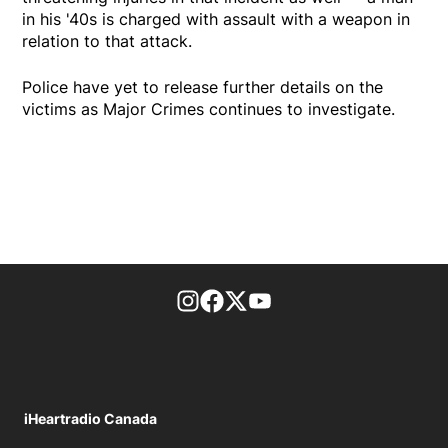
in his '40s is charged with assault with a weapon in
relation to that attack.
Police have yet to release further details on the
victims as Major Crimes continues to investigate.
footer-block.instagram-link
Facebook page
Twitter feed
footer-block.youtube-l
iHeartradio Canada