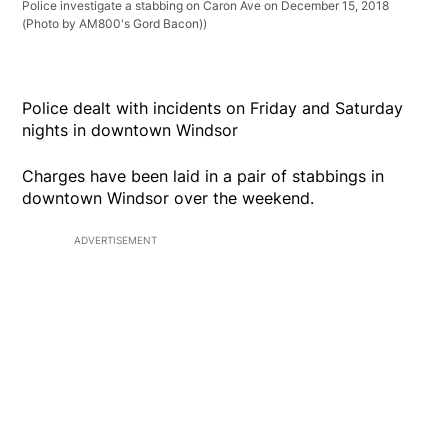
Police investigate a stabbing on Caron Ave on December 15, 2018
(Photo by AM800's Gord Bacon))
Police dealt with incidents on Friday and Saturday
nights in downtown Windsor
Charges have been laid in a pair of stabbings in
downtown Windsor over the weekend.
ADVERTISEMENT