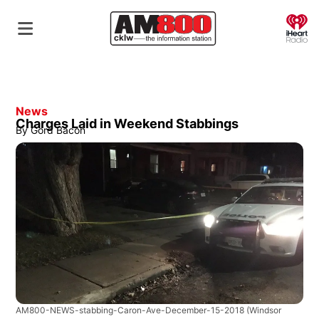
O
News
Charges Laid in Weekend Stabbings
By
Gord Bacon
AM800-NEWS-stabbing-Caron-Ave-December-15-2018
(Windsor