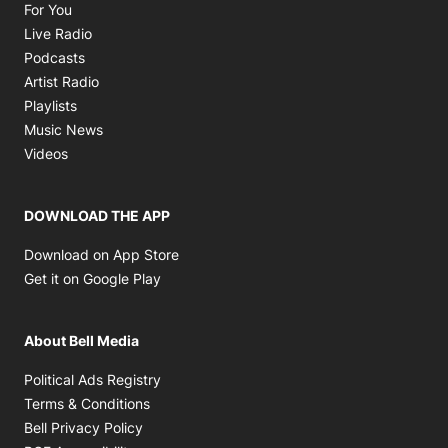
Opens in new window
For You
Opens in new window
Live Radio
Opens in new window
Podcasts
Opens in new window
Artist Radio
Opens in new window
Playlists
Opens in new window
Music News
Opens in new window
Videos
DOWNLOAD THE APP
Opens in new window
Download on App Store
Opens in new window
Get it on Google Play
About Bell Media
Opens in new window
Political Ads Registry
Opens in new window
Terms & Conditions
Opens in new window
Bell Privacy Policy