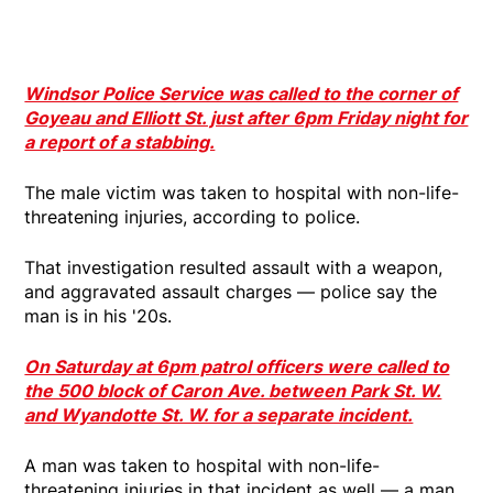
Windsor Police Service was called to the corner of
Goyeau and Elliott St. just after 6pm Friday night for
a report of a stabbing.
The male victim was taken to hospital with non-life-
threatening injuries, according to police.
That investigation resulted assault with a weapon,
and aggravated assault charges — police say the
man is in his '20s.
On Saturday at 6pm patrol officers were called to
the 500 block of Caron Ave. between Park St. W.
and Wyandotte St. W. for a separate incident.
A man was taken to hospital with non-life-
threatening injuries in that incident as well — a man