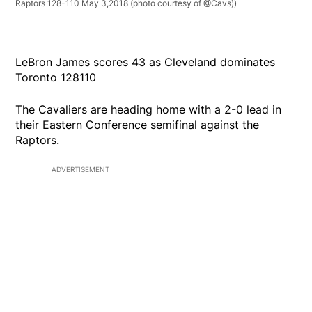
Raptors 128-110 May 3,2018 (photo courtesy of @Cavs))
LeBron James scores 43 as Cleveland dominates
Toronto 128110
The Cavaliers are heading home with a 2-0 lead in
their Eastern Conference semifinal against the
Raptors.
ADVERTISEMENT