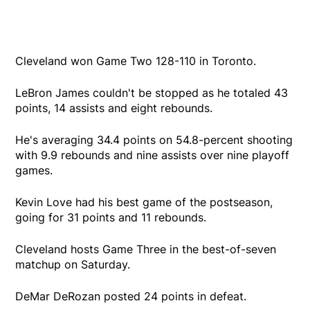
Cleveland won Game Two 128-110 in Toronto.
LeBron James couldn't be stopped as he totaled 43
points, 14 assists and eight rebounds.
He's averaging 34.4 points on 54.8-percent shooting
with 9.9 rebounds and nine assists over nine playoff
games.
Kevin Love had his best game of the postseason,
going for 31 points and 11 rebounds.
Cleveland hosts Game Three in the best-of-seven
matchup on Saturday.
DeMar DeRozan posted 24 points in defeat.