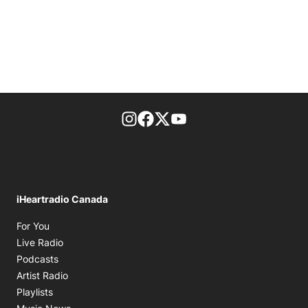
footer-block.instagram-link
Facebook page
Twitter feed
footer-block.youtube-l
iHeartradio Canada
Opens in new window
For You
Opens in new window
Live Radio
Opens in new window
Podcasts
Opens in new window
Artist Radio
Opens in new window
Playlists
Opens in new window