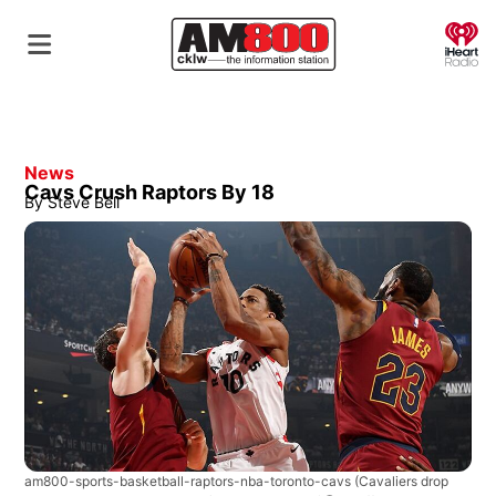
O
News
Cavs Crush Raptors By 18
By
Steve Bell
am800-sports-basketball-raptors-nba-toronto-cavs
(Cavaliers drop