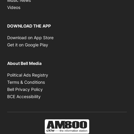
Music News
Opens in new window
Videos
DOWNLOAD THE APP
Opens in new window
Download on App Store
Opens in new window
Get it on Google Play
About Bell Media
Opens in new window
Political Ads Registry
Opens in new window
Terms & Conditions
Opens in new window
Bell Privacy Policy
Opens in new window
BCE Accessibility