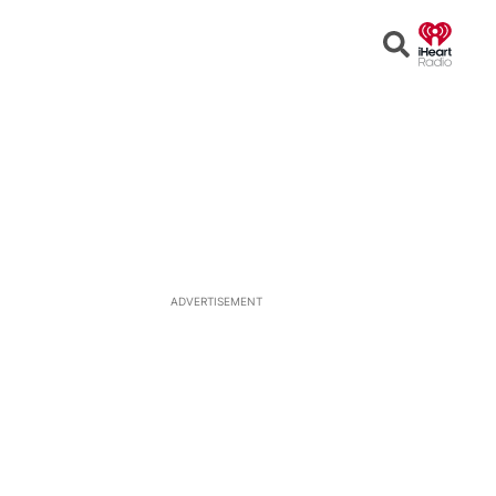
Open
Search
ADVERTISEMENT