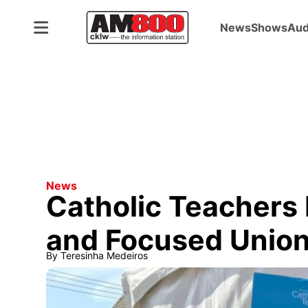
News
Shows
Aud
News
Catholic Teachers 
and Focused Union
By
Teresinha Medeiros