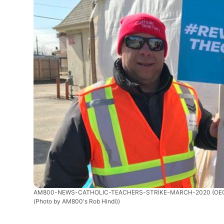
AM800-NEWS-CATHOLIC-TEACHERS-STRIKE-MARCH-2020
(OEC
(Photo by AM800's Rob Hindi))