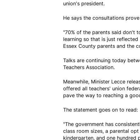
union's president.
He says the consultations prove 
"70% of the parents said don't t
learning so that is just reflect
Essex County parents and the c
Talks are continuing today betw
Teachers Association.
Meanwhile, Minister Lecce relea
offered all teachers' union fede
pave the way to reaching a good 
The statement goes on to read:
"The government has consistentl
class room sizes, a parental opt
kindergarten, and one hundred p