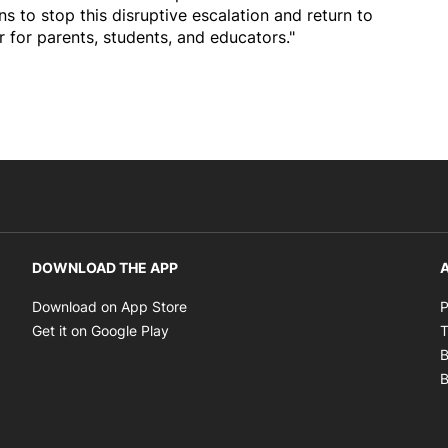
ons to stop this disruptive escalation and return to
ir for parents, students, and educators."
DOWNLOAD THE APP
A
Opens in new window
Download on App Store
P
Opens in new window
Get it on Google Play
T
B
B