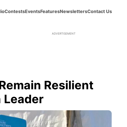
io
Contests
Events
Features
Newsletters
Contact Us
ADVERTISEMENT
Remain Resilient
 Leader