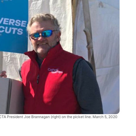
TA President Joe Brannagan (right) on the picket line. March 5, 2020