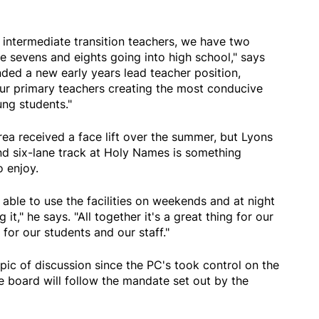
intermediate transition teachers, we have two
de sevens and eights going into high school," says
nded a new early years lead teacher position,
our primary teachers creating the most conducive
ung students."
rea received a face lift over the summer, but Lyons
and six-lane track at Holy Names is something
o enjoy.
able to use the facilities on weekends and at night
it," he says. "All together it's a great thing for our
for our students and our staff."
ic of discussion since the PC's took control on the
e board will follow the mandate set out by the