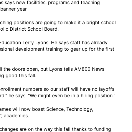
s says new facilities, programs and teaching
 banner year
ching positions are going to make it a bright school
lic District School Board.
Education Terry Lyons. He says staff has already
ional development training to gear up for the first
il the doors open, but Lyons tells AM800 News
g good this fall.
enrollment numbers so our staff will have no layoffs
d," he says. "We might even be in a hiring position."
Names will now boast Science, Technology,
", academies.
hanges are on the way this fall thanks to funding