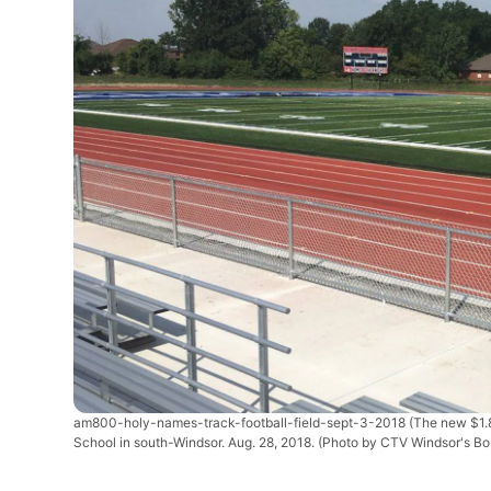
am800-holy-names-track-football-field-sept-3-2018
(The new $1.8
School in south-Windsor. Aug. 28, 2018. (Photo by CTV Windsor's Bo