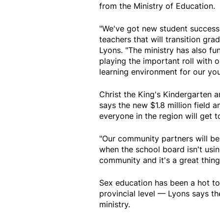
from the Ministry of Education.
"We've got new student success 
teachers that will transition gra
Lyons. "The ministry has also fu
playing the important roll with 
learning environment for our yo
Christ the King's Kindergarten a
says the new $1.8 million field 
everyone in the region will get t
"Our community partners will be 
when the school board isn't using 
community and it's a great thing 
Sex education has been a hot top
provincial level — Lyons says th
ministry.