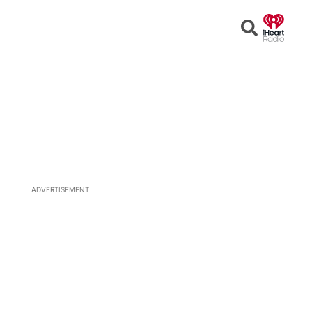
Open
Search
ADVERTISEMENT