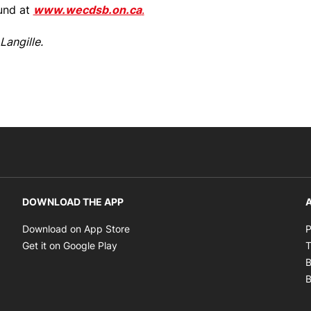
ound at
www.wecdsb.on.ca
.
Langille.
DOWNLOAD THE APP
A
Opens in new window
Download on App Store
P
Opens in new window
Get it on Google Play
T
B
B