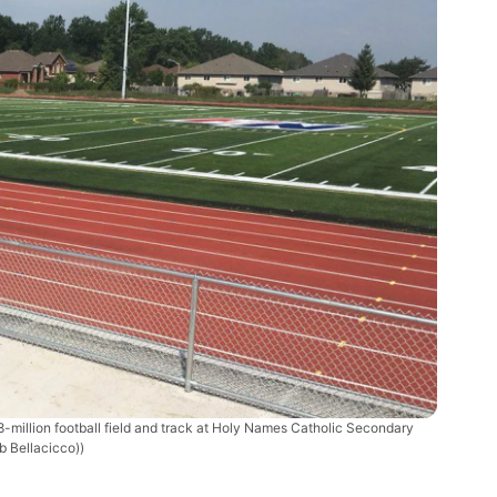
-million football field and track at Holy Names Catholic Secondary
b Bellacicco))