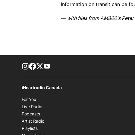
Information on transit can be f
— with files from AM800's Peter 
footer-block.instagram-link
Facebook page
Twitter feed
footer-block.youtube-link
iHeartradio Canada
Opens in new window
For You
Opens in new window
Live Radio
Opens in new window
Podcasts
Opens in new window
Artist Radio
Opens in new window
Playlists
Opens in new window