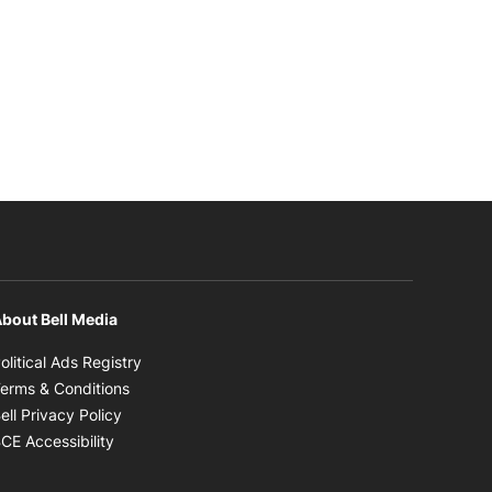
bout Bell Media
Opens in new window
olitical Ads Registry
Opens in new window
erms & Conditions
Opens in new window
ell Privacy Policy
Opens in new window
CE Accessibility