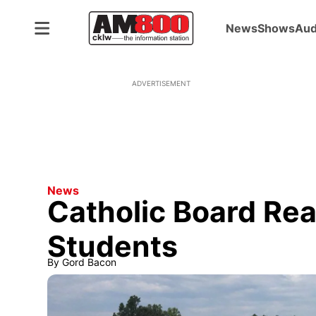
News
Shows
Aud
ADVERTISEMENT
News
Catholic Board Re
Students
By
Gord Bacon