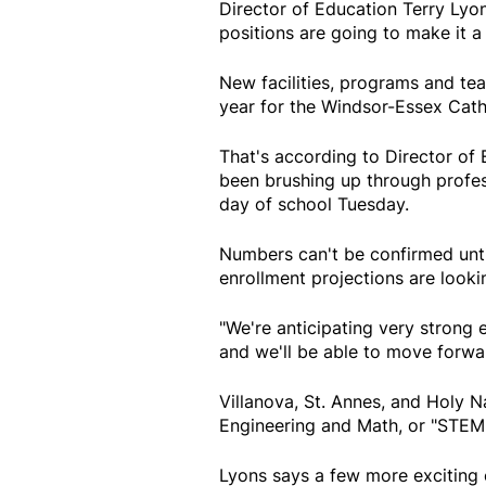
Director of Education Terry Lyon
positions are going to make it a
New facilities, programs and tea
year for the Windsor-Essex Catho
That's according to Director of 
been brushing up through profess
day of school Tuesday.
Numbers can't be confirmed unt
enrollment projections are lookin
"We're anticipating very strong 
and we'll be able to move forwar
Villanova, St. Annes, and Holy 
Engineering and Math, or "STEM
Lyons says a few more exciting c