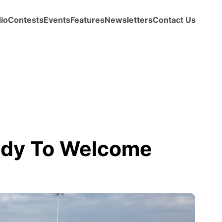
io
Contests
Events
Features
Newsletters
Contact Us
ady To Welcome