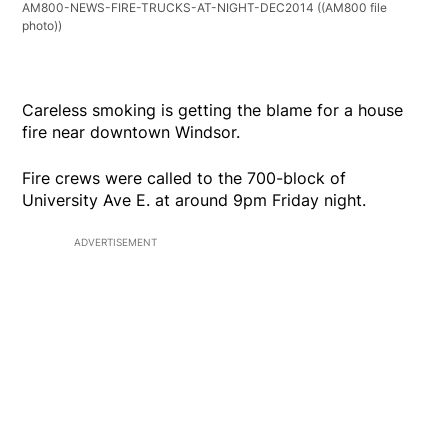
AM800-NEWS-FIRE-TRUCKS-AT-NIGHT-DEC2014
((AM800 file
photo))
Careless smoking is getting the blame for a house
fire near downtown Windsor.
Fire crews were called to the 700-block of
University Ave E. at around 9pm Friday night.
ADVERTISEMENT