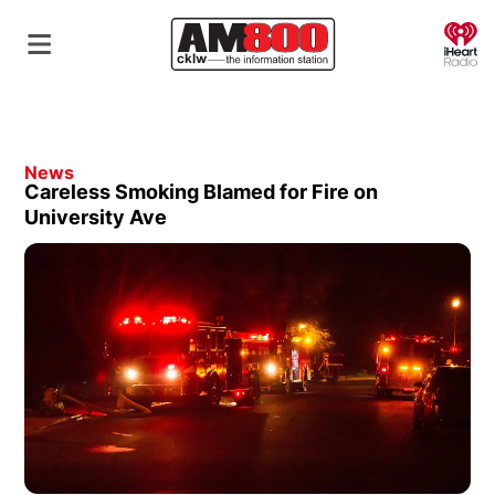
O
News
Careless Smoking Blamed for Fire on
University Ave