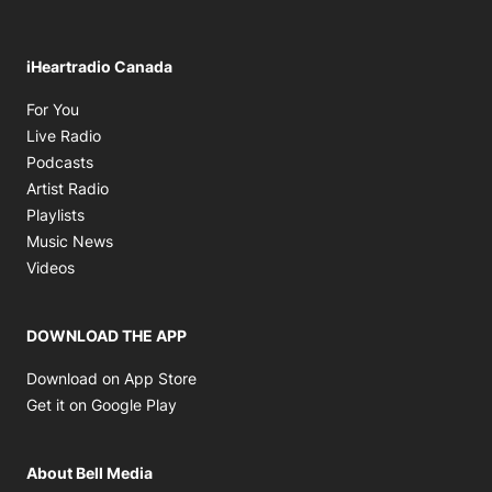
iHeartradio Canada
Opens in new window
For You
Opens in new window
Live Radio
Opens in new window
Podcasts
Opens in new window
Artist Radio
Opens in new window
Playlists
Opens in new window
Music News
Opens in new window
Videos
DOWNLOAD THE APP
Opens in new window
Download on App Store
Opens in new window
Get it on Google Play
About Bell Media