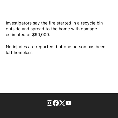
Investigators say the fire started in a recycle bin
outside and spread to the home with damage
estimated at $90,000.
No injuries are reported, but one person has been
left homeless.
footer-block.instagram-link
Facebook page
Twitter feed
footer-block.youtube-l