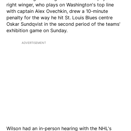
right winger, who plays on Washington's top line
with captain Alex Ovechkin, drew a 10-minute
penalty for the way he hit St. Louis Blues centre
Oskar Sundqvist in the second period of the teams'
exhibition game on Sunday.
ADVERTISEMENT
Wilson had an in-person hearing with the NHL's