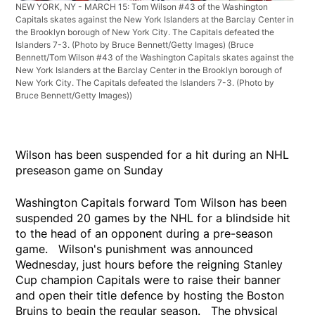
NEW YORK, NY - MARCH 15: Tom Wilson #43 of the Washington
Capitals skates against the New York Islanders at the Barclay Center in
the Brooklyn borough of New York City. The Capitals defeated the
Islanders 7-3. (Photo by Bruce Bennett/Getty Images)
(Bruce
Bennett/Tom Wilson #43 of the Washington Capitals skates against the
New York Islanders at the Barclay Center in the Brooklyn borough of
New York City. The Capitals defeated the Islanders 7-3. (Photo by
Bruce Bennett/Getty Images))
Wilson has been suspended for a hit during an NHL
preseason game on Sunday
Washington Capitals forward Tom Wilson has been
suspended 20 games by the NHL for a blindside hit
to the head of an opponent during a pre-season
game. Wilson's punishment was announced
Wednesday, just hours before the reigning Stanley
Cup champion Capitals were to raise their banner
and open their title defence by hosting the Boston
Bruins to begin the regular season. The physical