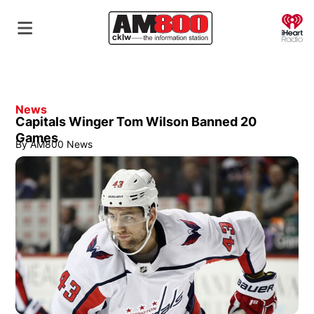
O
News
Capitals Winger Tom Wilson Banned 20
Games
By
AM800 News