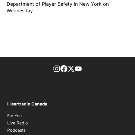
Department of Player Safety in New York on
Wednesday.
footer-block.instagram-link
Facebook page
Twitter feed
footer-block.youtube-l
iHeartradio Canada
Opens in new window
For You
Opens in new window
Live Radio
Opens in new window
Podcasts