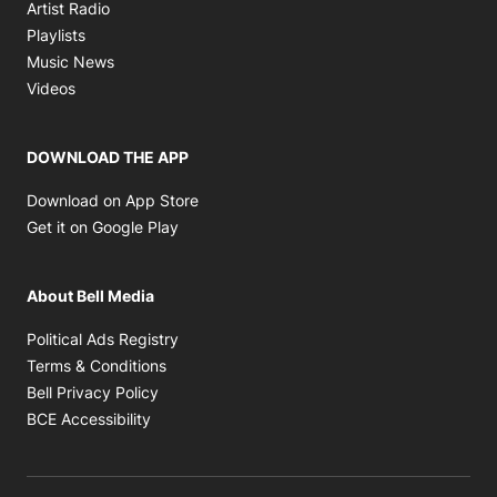
Opens in new window
Artist Radio
Opens in new window
Playlists
Opens in new window
Music News
Opens in new window
Videos
DOWNLOAD THE APP
Opens in new window
Download on App Store
Opens in new window
Get it on Google Play
About Bell Media
Opens in new window
Political Ads Registry
Opens in new window
Terms & Conditions
Opens in new window
Bell Privacy Policy
Opens in new window
BCE Accessibility