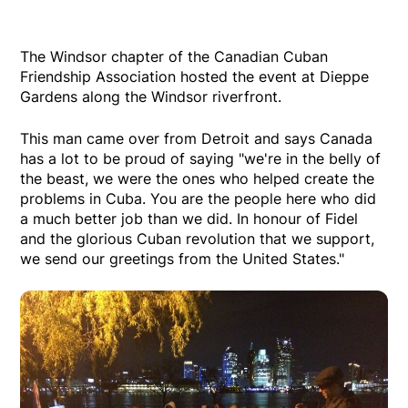
The Windsor chapter of the Canadian Cuban
Friendship Association hosted the event at Dieppe
Gardens along the Windsor riverfront.
This man came over from Detroit and says Canada
has a lot to be proud of saying "we're in the belly of
the beast, we were the ones who helped create the
problems in Cuba. You are the people here who did
a much better job than we did. In honour of Fidel
and the glorious Cuban revolution that we support,
we send our greetings from the United States."