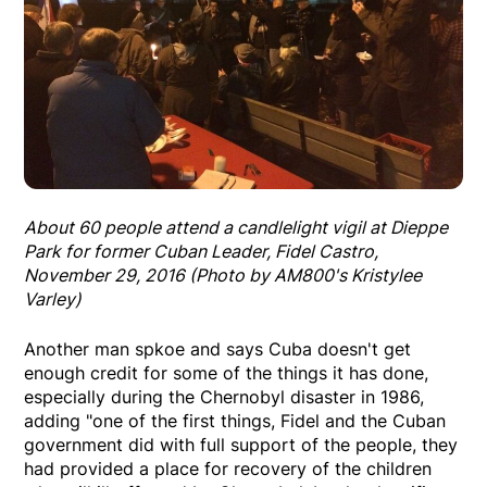
About 60 people attend a candlelight vigil at Dieppe
Park for former Cuban Leader, Fidel Castro,
November 29, 2016 (Photo by AM800's Kristylee
Varley)
Another man spkoe and says Cuba doesn't get
enough credit for some of the things it has done,
especially during the Chernobyl disaster in 1986,
adding "one of the first things, Fidel and the Cuban
government did with full support of the people, they
had provided a place for recovery of the children