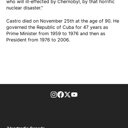
who will ill-effected by Chernobyl, by that horrific
nuclear disaster."
Castro died on November 25th at the age of 90. He
governed the Republic of Cuba for 47 years as
Prime Minister from 1959 to 1976 and then as
President from 1976 to 2006.
footer-block.instagram-link
Facebook page
Twitter feed
footer-block.youtube-l