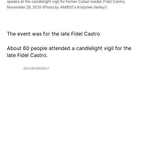
speaks at the candlelight vigil for former Cuban leader, Fidel Castro,
November 29, 2016 (Photo by AM800's Kristylee Varley))
The event was for the late Fidel Castro
About 60 people attended a candlelight vigil for the
late Fidel Castro.
ADVERTISEMENT