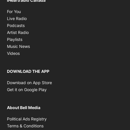
iHeartradio Canada
Opens in new window
For You
Opens in new window
Live Radio
Opens in new window
Podcasts
Opens in new window
Artist Radio
Opens in new window
Playlists
Opens in new window
Music News
Opens in new window
Videos
DOWNLOAD THE APP
Opens in new window
Download on App Store
Opens in new window
Get it on Google Play
About Bell Media
Opens in new window
Political Ads Registry
Opens in new window
Terms & Conditions