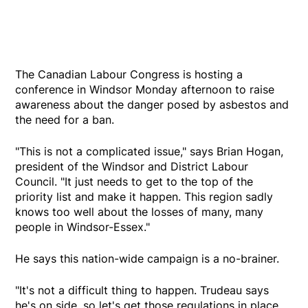
The Canadian Labour Congress is hosting a
conference in Windsor Monday afternoon to raise
awareness about the danger posed by asbestos and
the need for a ban.
"This is not a complicated issue," says Brian Hogan,
president of the Windsor and District Labour
Council. "It just needs to get to the top of the
priority list and make it happen. This region sadly
knows too well about the losses of many, many
people in Windsor-Essex."
He says this nation-wide campaign is a no-brainer.
"It's not a difficult thing to happen. Trudeau says
he's on side, so let's get those regulations in place