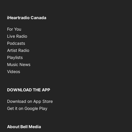
iHeartradio Canada
Opens in new window
For You
Opens in new window
Live Radio
Opens in new window
Podcasts
Opens in new window
Artist Radio
Opens in new window
Playlists
Opens in new window
Music News
Opens in new window
Videos
DOWNLOAD THE APP
Opens in new window
Download on App Store
Opens in new window
Get it on Google Play
About Bell Media