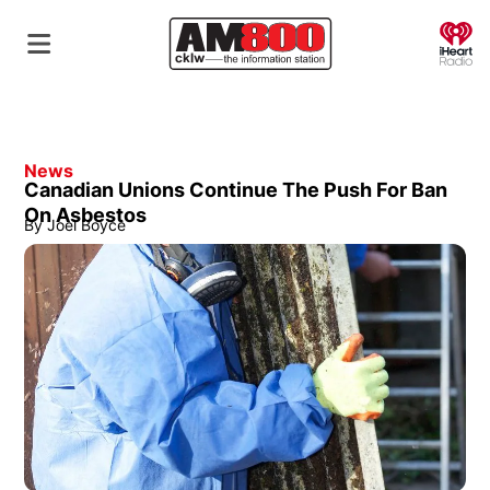
O
News
Canadian Unions Continue The Push For Ban
On Asbestos
By
Joel Boyce