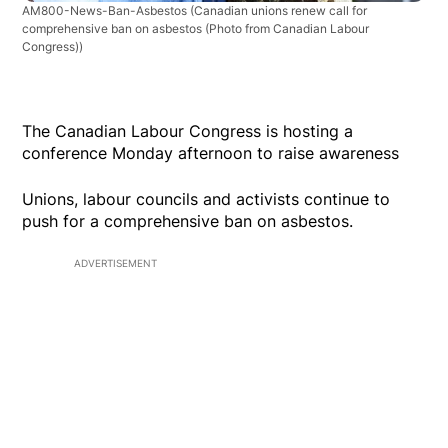
AM800-News-Ban-Asbestos
(Canadian unions renew call for
comprehensive ban on asbestos (Photo from Canadian Labour
Congress))
The Canadian Labour Congress is hosting a
conference Monday afternoon to raise awareness
Unions, labour councils and activists continue to
push for a comprehensive ban on asbestos.
ADVERTISEMENT