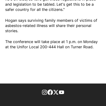
and legislation to be tabled. Let's get this to be a
safer country for all the citizens."
Hogan says surviving family members of victims of
asbestos-related illness will share their personal
stories.
The conference will take place at 1 p.m. on Monday
at the Unifor Local 200-444 Hall on Turner Road.
footer-block.instagram-link
Facebook page
Twitter feed
footer-block.youtube-l