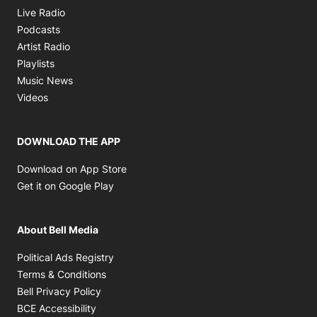
Opens in new window
Live Radio
Opens in new window
Podcasts
Opens in new window
Artist Radio
Opens in new window
Playlists
Opens in new window
Music News
Opens in new window
Videos
DOWNLOAD THE APP
Opens in new window
Download on App Store
Opens in new window
Get it on Google Play
About Bell Media
Opens in new window
Political Ads Registry
Opens in new window
Terms & Conditions
Opens in new window
Bell Privacy Policy
Opens in new window
BCE Accessibility