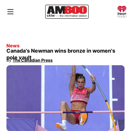
O
News
Canada's Newman wins bronze in women's
pole vault
By
The Canadian Press
Opens in new window