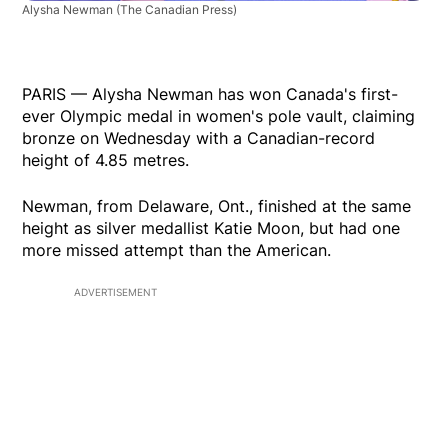
Alysha Newman
(The Canadian Press)
PARIS — Alysha Newman has won Canada's first-
ever Olympic medal in women's pole vault, claiming
bronze on Wednesday with a Canadian-record
height of 4.85 metres.
Newman, from Delaware, Ont., finished at the same
height as silver medallist Katie Moon, but had one
more missed attempt than the American.
ADVERTISEMENT