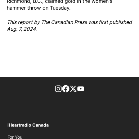
Richmond, B.C., claimed gold in the women's
hammer throw on Tuesday.
This report by The Canadian Press was first published
Aug. 7, 2024.
footer-block.instagram-link
Facebook page
Twitter feed
footer-block.youtube-l
iHeartradio Canada
Opens in new window
For You