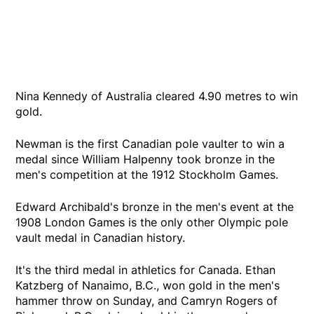
Nina Kennedy of Australia cleared 4.90 metres to win
gold.
Newman is the first Canadian pole vaulter to win a
medal since William Halpenny took bronze in the
men's competition at the 1912 Stockholm Games.
Edward Archibald's bronze in the men's event at the
1908 London Games is the only other Olympic pole
vault medal in Canadian history.
It's the third medal in athletics for Canada. Ethan
Katzberg of Nanaimo, B.C., won gold in the men's
hammer throw on Sunday, and Camryn Rogers of