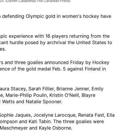
025.
(Darren Calabrese/The Canadian Press)
h defending Olympic gold in women's hockey have
pic experience with 16 players returning from the
icant hurdle posed by archrival the United States to
es.
rs and three goalies announced Friday by Hockey
nce of the gold medal Feb. 5 against Finland in
a Stacey, Sarah Fillier, Brianne Jenner, Emily
 Marie-Philip Poulin, Kristin O'Neill, Blayre
yl Watts and Natalie Spooner.
ophie Jaques, Jocelyne Larocque, Renata Fast, Ella
hompson and Kati Tabin. The three goalies were
 Maschmeyer and Kayle Osborne.