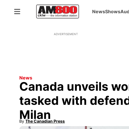
News
Shows
Aud
ADVERTISEMENT
News
Canada unveils w
tasked with defend
Milan
By
The Canadian Press
Opens in new window