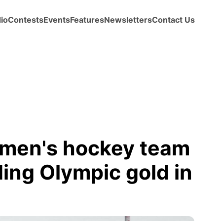
io
Contests
Events
Features
Newsletters
Contact Us
omen's hockey team
ing Olympic gold in