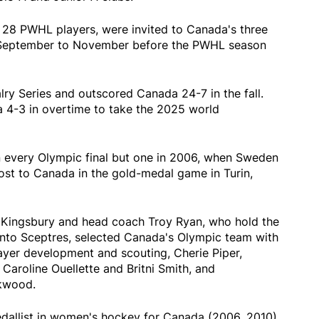
 28 PWHL players, were invited to Canada's three
September to November before the PWHL season
ry Series and outscored Canada 24-7 in the fall.
 4-3 in overtime to take the 2025 world
n every Olympic final but one in 2006, when Sweden
 lost to Canada in the gold-medal game in Turin,
Kingsbury and head coach Troy Ryan, who hold the
nto Sceptres, selected Canada's Olympic team with
ayer development and scouting, Cherie Piper,
 Caroline Ouellette and Britni Smith, and
rkwood.
dallist in women's hockey for Canada (2006, 2010),