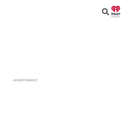
Open
Search
ADVERTISEMENT