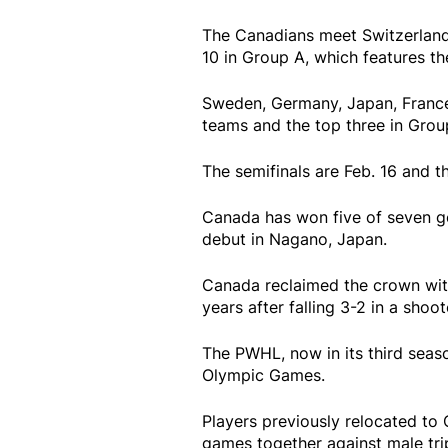
The Canadians meet Switzerland 
10 in Group A, which features th
Sweden, Germany, Japan, France
teams and the top three in Group
The semifinals are Feb. 16 and 
Canada has won five of seven g
debut in Nagano, Japan.
Canada reclaimed the crown with 
years after falling 3-2 in a sho
The PWHL, now in its third seas
Olympic Games.
Players previously relocated to 
games together against male tri