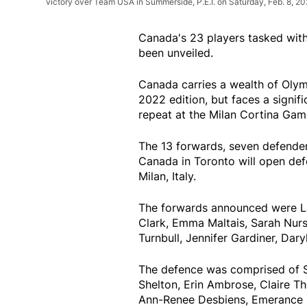
victory over Team USA in Summerside, P.E.I. on Saturday, Feb. 8, 2
Canada's 23 players tasked wit
been unveiled.
Canada carries a wealth of Olym
2022 edition, but faces a signif
repeat at the Milan Cortina Gam
The 13 forwards, seven defende
Canada in Toronto will open defe
Milan, Italy.
The forwards announced were Laur
Clark, Emma Maltais, Sarah Nurse,
Turnbull, Jennifer Gardiner, Dar
The defence was comprised of S
Shelton, Erin Ambrose, Claire T
Ann-Renee Desbiens, Emerance