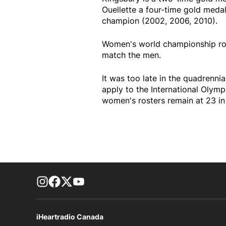
Ouellette a four-time gold medal
champion (2002, 2006, 2010).
Women's world championship ros
match the men.
It was too late in the quadrennia
apply to the International Olym
women's rosters remain at 23 in 
footer-block.instagram-link
Facebook page
Twitter feed
footer-block.youtube-link
iHeartradio Canada