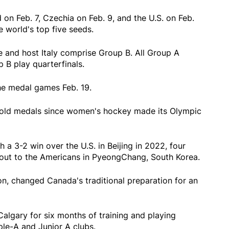
on Feb. 7, Czechia on Feb. 9, and the U.S. on Feb.
e world's top five seeds.
 and host Italy comprise Group B. All Group A
 B play quarterfinals.
the medal games Feb. 19.
old medals since women's hockey made its Olympic
a 3-2 win over the U.S. in Beijing in 2022, four
otout to the Americans in PyeongChang, South Korea.
on, changed Canada's traditional preparation for an
Calgary for six months of training and playing
ple-A and Junior A clubs.