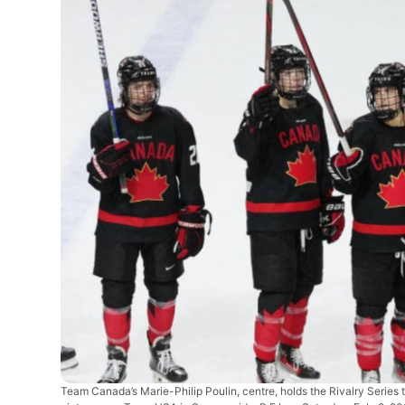
Team Canada’s Marie-Philip Poulin, centre, holds the Rivalry Series