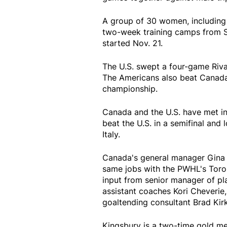
A group of 30 women, including
two-week training camps from 
started Nov. 21.
The U.S. swept a four-game Rival
The Americans also beat Canada
championship.
Canada and the U.S. have met i
beat the U.S. in a semifinal and
Italy.
Canada's general manager Gina 
same jobs with the PWHL's Toro
input from senior manager of pl
assistant coaches Kori Cheverie,
goaltending consultant Brad Ki
Kingsbury is a two-time gold me