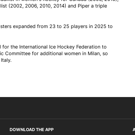
list (2002, 2006, 2010, 2014) and Piper a triple
ters expanded from 23 to 25 players in 2025 to
l for the International Ice Hockey Federation to
pic Committee for additional women in Milan, so
Italy.
DOWNLOAD THE APP
A