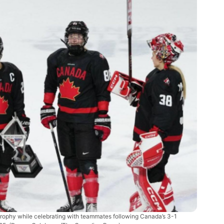
 trophy while celebrating with teammates following Canada’s 3-1