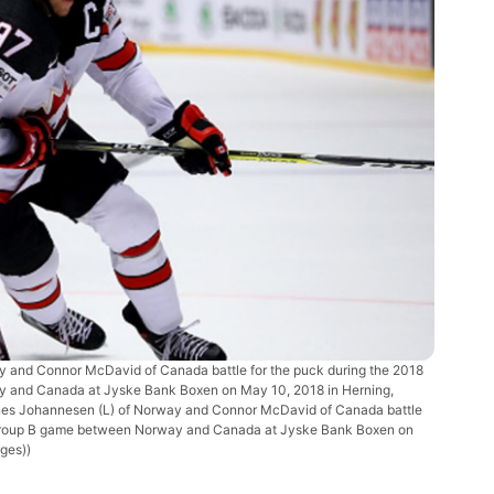
nd Connor McDavid of Canada battle for the puck during the 2018
 and Canada at Jyske Bank Boxen on May 10, 2018 in Herning,
nes Johannesen (L) of Norway and Connor McDavid of Canada battle
p Group B game between Norway and Canada at Jyske Bank Boxen on
ges))