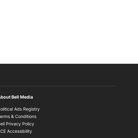
bout Bell Media
Opens in new window
olitical Ads Registry
Opens in new window
erms & Conditions
Opens in new window
ell Privacy Policy
Opens in new window
CE Accessibility