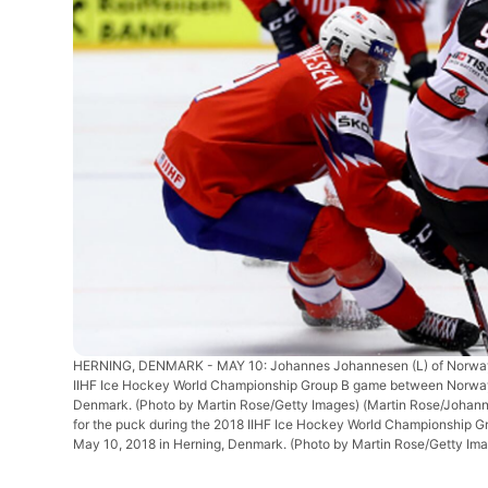
HERNING, DENMARK - MAY 10: Johannes Johannesen (L) of Norway a
IIHF Ice Hockey World Championship Group B game between Norway
Denmark. (Photo by Martin Rose/Getty Images)
(Martin Rose/Johan
for the puck during the 2018 IIHF Ice Hockey World Championshi
May 10, 2018 in Herning, Denmark. (Photo by Martin Rose/Getty Ima