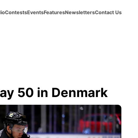
io
Contests
Events
Features
Newsletters
Contact Us
ay 50 in Denmark