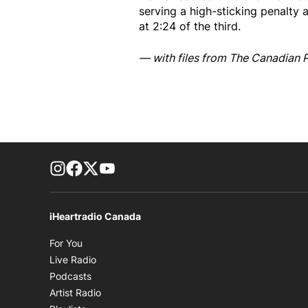
serving a high-sticking penalty 
at 2:24 of the third.
— with files from The Canadian 
footer-block.instagram-link
Facebook page
Twitter feed
footer-block.youtube-link
iHeartradio Canada
Opens in new window
For You
Opens in new window
Live Radio
Opens in new window
Podcasts
Opens in new window
Artist Radio
Opens in new window