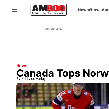
News
Shows
Aud
ADVERTISEMENT
News
Canada Tops Norw
By
Kristylee Varley