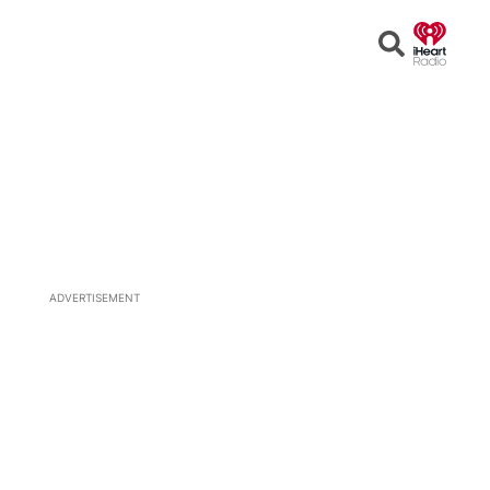
Open
Search
ADVERTISEMENT