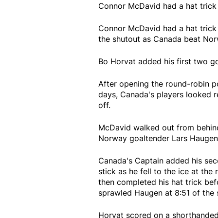
Connor McDavid had a hat trick
Connor McDavid had a hat trick
the shutout as Canada beat Nor
Bo Horvat added his first two go
After opening the round-robin po
days, Canada's players looked 
off.
McDavid walked out from behind 
Norway goaltender Lars Haugen to
Canada's Captain added his seco
stick as he fell to the ice at the 
then completed his hat trick bef
sprawled Haugen at 8:51 of the 
Horvat scored on a shorthanded