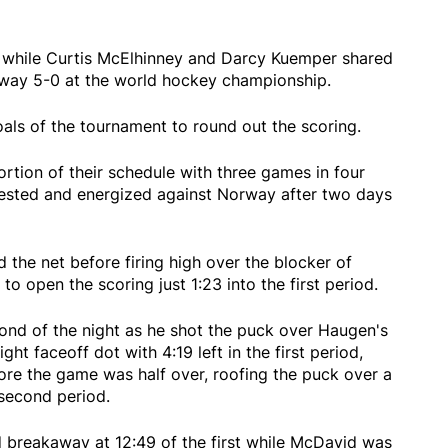
 while Curtis McElhinney and Darcy Kuemper shared
way 5-0 at the world hockey championship.
als of the tournament to round out the scoring.
rtion of their schedule with three games in four
rested and energized against Norway after two days
the net before firing high over the blocker of
 open the scoring just 1:23 into the first period.
nd of the night as he shot the puck over Haugen's
right faceoff dot with 4:19 left in the first period,
ore the game was half over, roofing the puck over a
second period.
 breakaway at 12:49 of the first while McDavid was