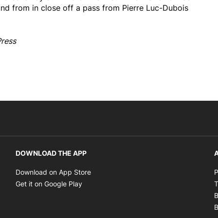
and from in close off a pass from Pierre Luc-Dubois
Press
DOWNLOAD THE APP
A
Opens in new window
Download on App Store
P
Opens in new window
Get it on Google Play
T
B
B