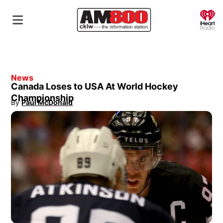
O
News
Canada Loses to USA At World Hockey
Championship
By
Paul McDonald
Opens in new window