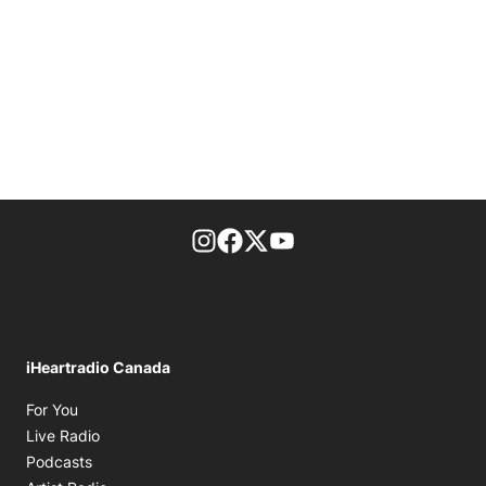
footer-block.instagram-link
Facebook page
Twitter feed
footer-block.youtube-l
iHeartradio Canada
Opens in new window
For You
Opens in new window
Live Radio
Opens in new window
Podcasts
Opens in new window