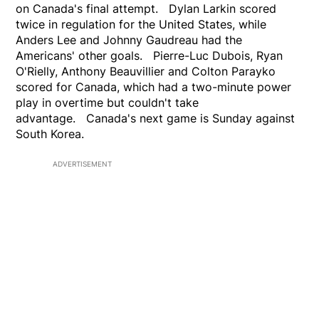
on Canada's final attempt. Dylan Larkin scored
twice in regulation for the United States, while
Anders Lee and Johnny Gaudreau had the
Americans' other goals. Pierre-Luc Dubois, Ryan
O'Rielly, Anthony Beauvillier and Colton Parayko
scored for Canada, which had a two-minute power
play in overtime but couldn't take
advantage. Canada's next game is Sunday against
South Korea.
ADVERTISEMENT