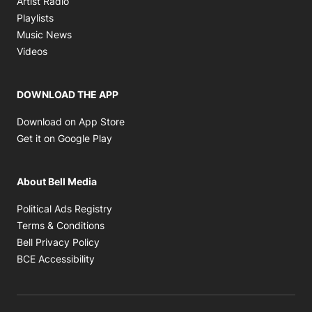
Artist Radio
Opens in new window
Playlists
Opens in new window
Music News
Opens in new window
Videos
DOWNLOAD THE APP
Opens in new window
Download on App Store
Opens in new window
Get it on Google Play
About Bell Media
Opens in new window
Political Ads Registry
Opens in new window
Terms & Conditions
Opens in new window
Bell Privacy Policy
Opens in new window
BCE Accessibility