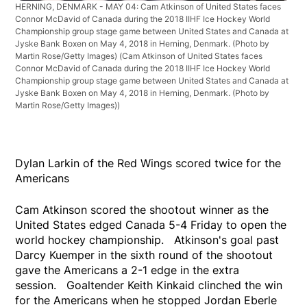
HERNING, DENMARK - MAY 04: Cam Atkinson of United States faces
Connor McDavid of Canada during the 2018 IIHF Ice Hockey World
Championship group stage game between United States and Canada at
Jyske Bank Boxen on May 4, 2018 in Herning, Denmark. (Photo by
Martin Rose/Getty Images)
(Cam Atkinson of United States faces
Connor McDavid of Canada during the 2018 IIHF Ice Hockey World
Championship group stage game between United States and Canada at
Jyske Bank Boxen on May 4, 2018 in Herning, Denmark. (Photo by
Martin Rose/Getty Images))
Dylan Larkin of the Red Wings scored twice for the
Americans
Cam Atkinson scored the shootout winner as the
United States edged Canada 5-4 Friday to open the
world hockey championship. Atkinson's goal past
Darcy Kuemper in the sixth round of the shootout
gave the Americans a 2-1 edge in the extra
session. Goaltender Keith Kinkaid clinched the win
for the Americans when he stopped Jordan Eberle