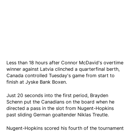
Less than 18 hours after Connor McDavid's overtime
winner against Latvia clinched a quarterfinal berth,
Canada controlled Tuesday's game from start to
finish at Jyske Bank Boxen.
Just 20 seconds into the first period, Brayden
Schenn put the Canadians on the board when he
directed a pass in the slot from Nugent-Hopkins
past sliding German goaltender Niklas Treutle.
Nugent-Hopkins scored his fourth of the tournament