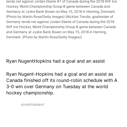
tends net against Jordan Eberle #7 of Canada during the 2018 IIHF Ice
Hockey World Championship Group B game between Canada and
Germany at Jyske Bank Boxen on May 15, 2018 in Herning, Denmark.
(Photo by Martin Rose/Getty Images)
(Nicklas Treutle, goaltender of
Germany tends net against Jordan Eberle of Canada during the 2018
IIHF Ice Hockey World Championship Group B game between Canada
and Germany at Jyske Bank Boxen on May 15, 2018 in Herning,
Denmark. (Photo by Martin Rose/Getty Images))
Ryan NugentHopkins had a goal and an assist
Ryan Nugent-Hopkins had a goal and an assist as
Canada finished off its round-robin schedule with A
3-0 win over Germany on Tuesday at the world
hockey championship.
ADVERTISEMENT