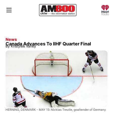
O
News
Canada Advances To IIHF Quarter Final
By
Kristylee Varley
HERNING, DENMARK - MAY 15: Nicklas Treutle, goaltender of Germany