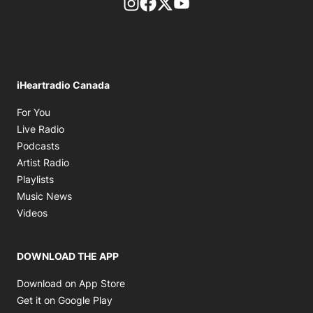
footer-block.instagram-link
Facebook page
Twitter feed
footer-block.youtube-l
iHeartradio Canada
Opens in new window
For You
Opens in new window
Live Radio
Opens in new window
Podcasts
Opens in new window
Artist Radio
Opens in new window
Playlists
Opens in new window
Music News
Opens in new window
Videos
DOWNLOAD THE APP
Opens in new window
Download on App Store
Opens in new window
Get it on Google Play