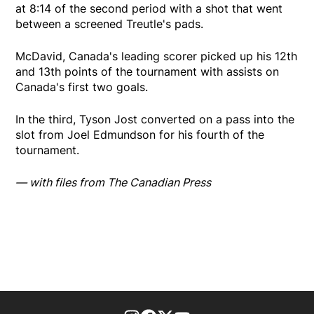
at 8:14 of the second period with a shot that went
between a screened Treutle's pads.
McDavid, Canada's leading scorer picked up his 12th
and 13th points of the tournament with assists on
Canada's first two goals.
In the third, Tyson Jost converted on a pass into the
slot from Joel Edmundson for his fourth of the
tournament.
— with files from The Canadian Press