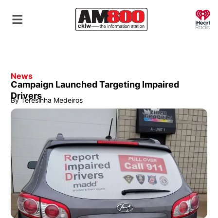
O
News
Campaign Launched Targeting Impaired
Drivers
By
Teresinha Medeiros