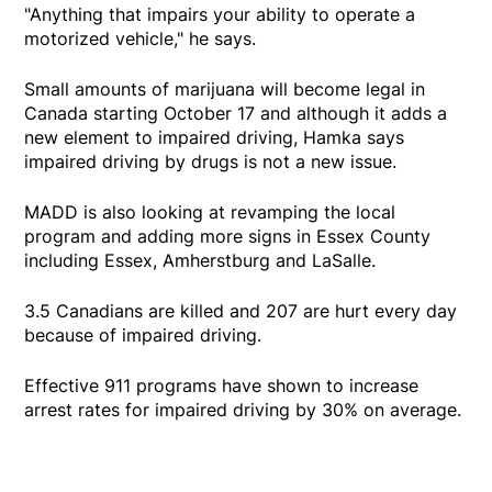
"Anything that impairs your ability to operate a
motorized vehicle," he says.
Small amounts of marijuana will become legal in
Canada starting October 17 and although it adds a
new element to impaired driving, Hamka says
impaired driving by drugs is not a new issue.
MADD is also looking at revamping the local
program and adding more signs in Essex County
including Essex, Amherstburg and LaSalle.
3.5 Canadians are killed and 207 are hurt every day
because of impaired driving.
Effective 911 programs have shown to increase
arrest rates for impaired driving by 30% on average.