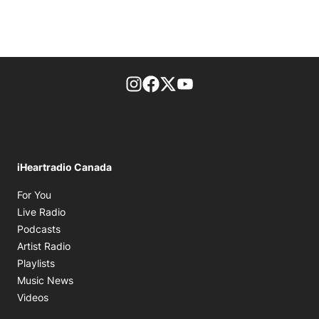
footer-block.instagram-link
Facebook page
Twitter feed
footer-block.youtube-l
iHeartradio Canada
Opens in new window
For You
Opens in new window
Live Radio
Opens in new window
Podcasts
Opens in new window
Artist Radio
Opens in new window
Playlists
Opens in new window
Music News
Opens in new window
Videos