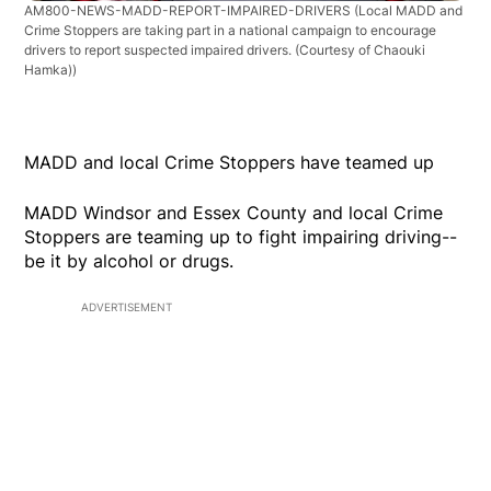
AM800-NEWS-MADD-REPORT-IMPAIRED-DRIVERS
(Local MADD and
Crime Stoppers are taking part in a national campaign to encourage
drivers to report suspected impaired drivers. (Courtesy of Chaouki
Hamka))
MADD and local Crime Stoppers have teamed up
MADD Windsor and Essex County and local Crime
Stoppers are teaming up to fight impairing driving--
be it by alcohol or drugs.
ADVERTISEMENT