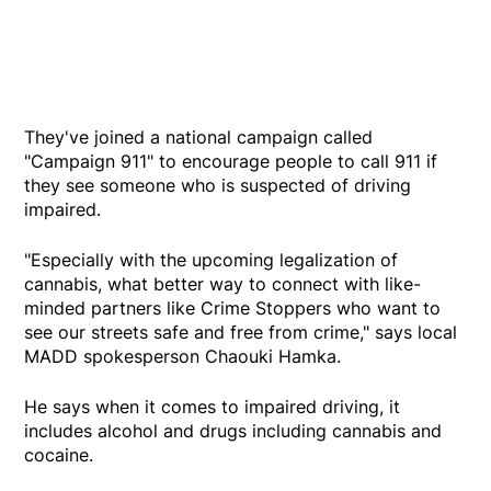
They've joined a national campaign called
"Campaign 911" to encourage people to call 911 if
they see someone who is suspected of driving
impaired.
"Especially with the upcoming legalization of
cannabis, what better way to connect with like-
minded partners like Crime Stoppers who want to
see our streets safe and free from crime," says local
MADD spokesperson Chaouki Hamka.
He says when it comes to impaired driving, it
includes alcohol and drugs including cannabis and
cocaine.