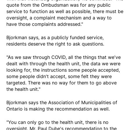
quote from the Ombudsman was for any public
service to function as well as possible, there must be
oversight, a complaint mechanism and a way to
have those complaints addressed."
Bjorkman says, as a publicly funded service,
residents deserve the right to ask questions.
"As we saw through COVID, all the things that we've
dealt with through the health unit, the data we were
looking for, the instructions some people accepted,
some people didn't accept, some felt they were
targeted. There was no way for them to go above
the health unit."
Bjorkman says the Association of Municipalities of
Ontario is making the recommendation as well.
"You can only go to the health unit, there is no
oversight. Mr. Paul Dube's recommendation to the