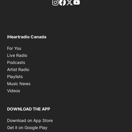
footer-block.instagram-link
Facebook page
Twitter feed
footer-block.youtube-l
iHeartradio Canada
Opens in new window
For You
Opens in new window
Live Radio
Opens in new window
Podcasts
Opens in new window
Artist Radio
Opens in new window
Playlists
Opens in new window
Music News
Opens in new window
Videos
DOWNLOAD THE APP
Opens in new window
Download on App Store
Opens in new window
Get it on Google Play