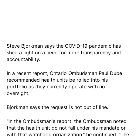
Steve Bjorkman says the COVID-19 pandemic has
shed a light on a need for more transparency and
accountability.
In a recent report, Ontario Ombudsman Paul Dube
recommended health units be rolled into his
portfolio as they currently operate with no
oversight.
Bjorkman says the request is not out of line.
"In the Ombudsman's report, the Ombudsman noted
that the health unit do not fall under his mandate or
with that watchdog organization," he continued. "The