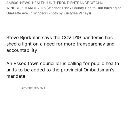
AM800-NEWS-HEALTH-UNIT-FRONT-ENTRANCE-WECHU-
WINDSOR-MARCH2016
(Windsor-Essex County Health Unit building on
Ouellette Ave. in Windsor (Photo by Kristylee Varley))
Steve Bjorkman says the COVID19 pandemic has
shed a light on a need for more transparency and
accountability
An Essex town councillor is calling for public health
units to be added to the provincial Ombudsman's
mandate.
ADVERTISEMENT