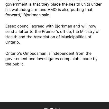
government is that they place the health units under
his watchdog arm and AMO is also putting that
forward," Bjorkman said.
Essex council agreed with Bjorkman and will now
send a letter to the Premier's office, the Ministry of
Health and the Association of Municipalities of
Ontario.
Ontario's Ombudsman is independent from the
government and investigates complaints made by
the public.