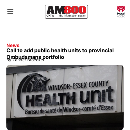
O
News
Call to add public health units to provincial
Ombudsmans portfolio
By
Zander Broeckel