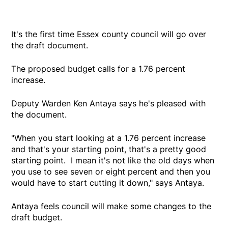
It's the first time Essex county council will go over
the draft document.
The proposed budget calls for a 1.76 percent
increase.
Deputy Warden Ken Antaya says he's pleased with
the document.
"When you start looking at a 1.76 percent increase
and that's your starting point, that's a pretty good
starting point. I mean it's not like the old days when
you use to see seven or eight percent and then you
would have to start cutting it down," says Antaya.
Antaya feels council will make some changes to the
draft budget.