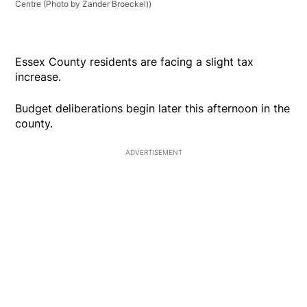
Centre (Photo by Zander Broeckel))
Essex County residents are facing a slight tax
increase.
Budget deliberations begin later this afternoon in the
county.
ADVERTISEMENT