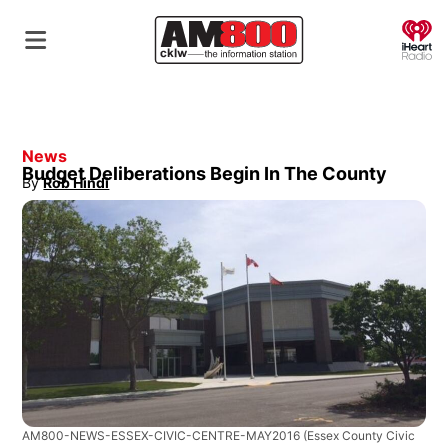
O
News
Budget Deliberations Begin In The County
By
Rob Hindi
Opens in new window
AM800-NEWS-ESSEX-CIVIC-CENTRE-MAY2016
(Essex County Civic