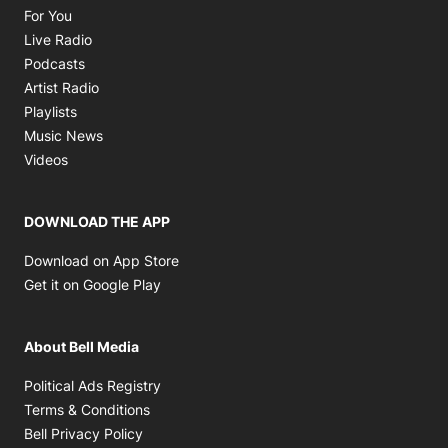
Opens in new window
For You
Opens in new window
Live Radio
Opens in new window
Podcasts
Opens in new window
Artist Radio
Opens in new window
Playlists
Opens in new window
Music News
Opens in new window
Videos
DOWNLOAD THE APP
Opens in new window
Download on App Store
Opens in new window
Get it on Google Play
About Bell Media
Opens in new window
Political Ads Registry
Opens in new window
Terms & Conditions
Opens in new window
Bell Privacy Policy