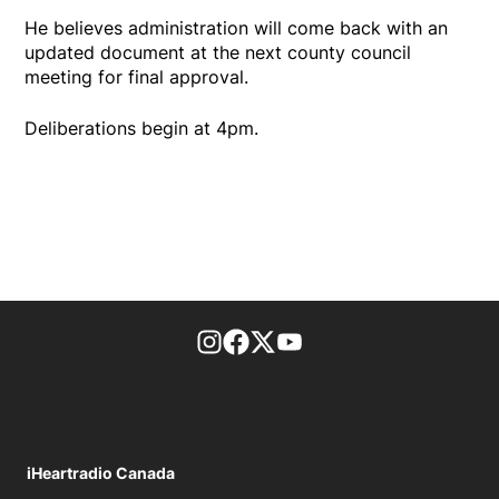
He believes administration will come back with an
updated document at the next county council
meeting for final approval.
Deliberations begin at 4pm.
footer-block.instagram-link
Facebook page
Twitter feed
footer-block.youtube-l
iHeartradio Canada