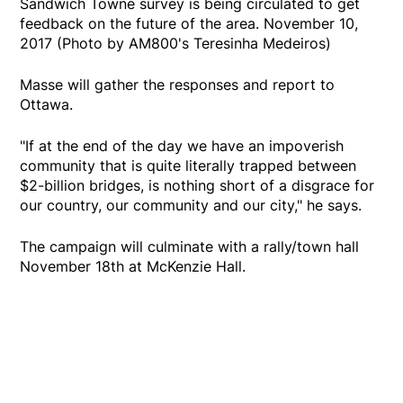
Sandwich Towne survey is being circulated to get
feedback on the future of the area. November 10,
2017 (Photo by AM800's Teresinha Medeiros)
Masse will gather the responses and report to
Ottawa.
"If at the end of the day we have an impoverish
community that is quite literally trapped between
$2-billion bridges, is nothing short of a disgrace for
our country, our community and our city," he says.
The campaign will culminate with a rally/town hall
November 18th at McKenzie Hall.