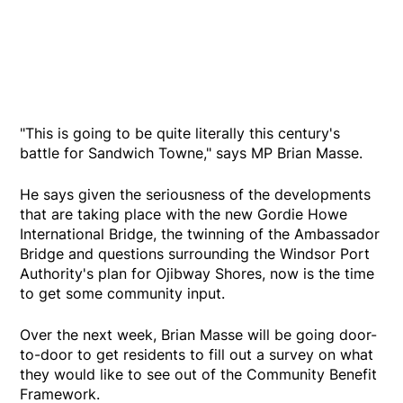
"This is going to be quite literally this century's
battle for Sandwich Towne," says MP Brian Masse.
He says given the seriousness of the developments
that are taking place with the new Gordie Howe
International Bridge, the twinning of the Ambassador
Bridge and questions surrounding the Windsor Port
Authority's plan for Ojibway Shores, now is the time
to get some community input.
Over the next week, Brian Masse will be going door-
to-door to get residents to fill out a survey on what
they would like to see out of the Community Benefit
Framework.