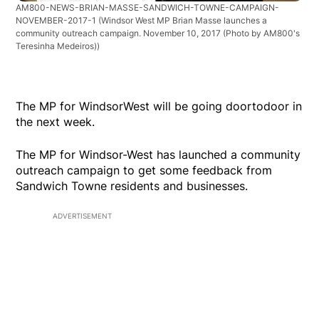
AM800-NEWS-BRIAN-MASSE-SANDWICH-TOWNE-CAMPAIGN-
NOVEMBER-2017-1
(Windsor West MP Brian Masse launches a
community outreach campaign. November 10, 2017 (Photo by AM800's
Teresinha Medeiros))
The MP for WindsorWest will be going doortodoor in
the next week.
The MP for Windsor-West has launched a community
outreach campaign to get some feedback from
Sandwich Towne residents and businesses.
ADVERTISEMENT