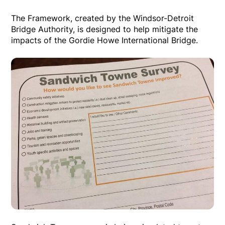
The Framework, created by the Windsor-Detroit
Bridge Authority, is designed to help mitigate the
impacts of the Gordie Howe International Bridge.