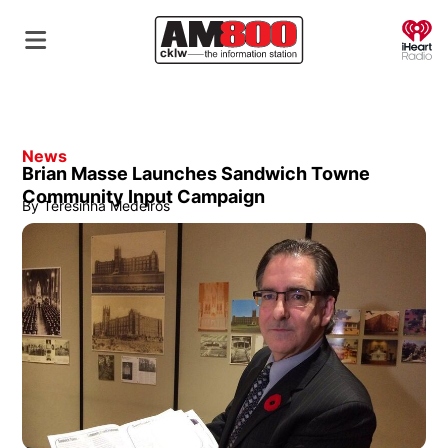
O
News
Brian Masse Launches Sandwich Towne
Community Input Campaign
By
Teresinha Medeiros