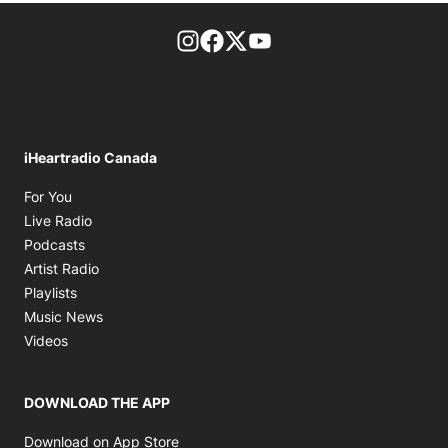
footer-block.instagram-link
Facebook page
Twitter feed
footer-block.youtube-l
iHeartradio Canada
Opens in new window
For You
Opens in new window
Live Radio
Opens in new window
Podcasts
Opens in new window
Artist Radio
Opens in new window
Playlists
Opens in new window
Music News
Opens in new window
Videos
DOWNLOAD THE APP
Opens in new window
Download on App Store