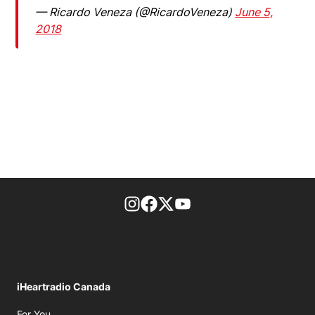
— Ricardo Veneza (@RicardoVeneza)
June 5,
2018
footer-block.instagram-link
Facebook page
Twitter feed
footer-block.youtube-l
iHeartradio Canada
Opens in new window
For You