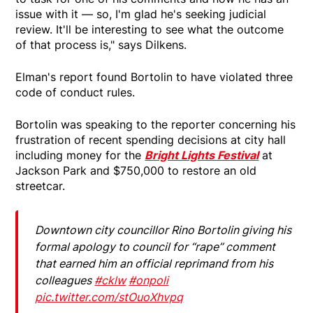
issue with it — so, I'm glad he's seeking judicial
review. It'll be interesting to see what the outcome
of that process is," says Dilkens.
Elman's report found Bortolin to have violated three
code of conduct rules.
Bortolin was speaking to the reporter concerning his
frustration of recent spending decisions at city hall
including money for the
Bright Lights Festival
at
Jackson Park and $750,000 to restore an old
streetcar.
Downtown city councillor Rino Bortolin giving his
formal apology to council for “rape” comment
that earned him an official reprimand from his
colleagues
#cklw
#onpoli
pic.twitter.com/stOuoXhvpq