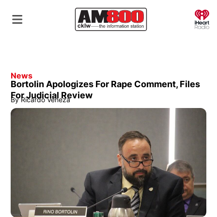
O
News
Bortolin Apologizes For Rape Comment, Files
For Judicial Review
By
Ricardo Veneza