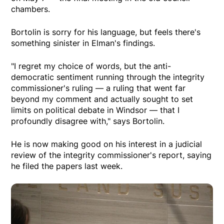
chambers.
Bortolin is sorry for his language, but feels there's
something sinister in Elman's findings.
"I regret my choice of words, but the anti-
democratic sentiment running through the integrity
commissioner's ruling — a ruling that went far
beyond my comment and actually sought to set
limits on political debate in Windsor — that I
profoundly disagree with," says Bortolin.
He is now making good on his interest in a judicial
review of the integrity commissioner's report, saying
he filed the papers last week.