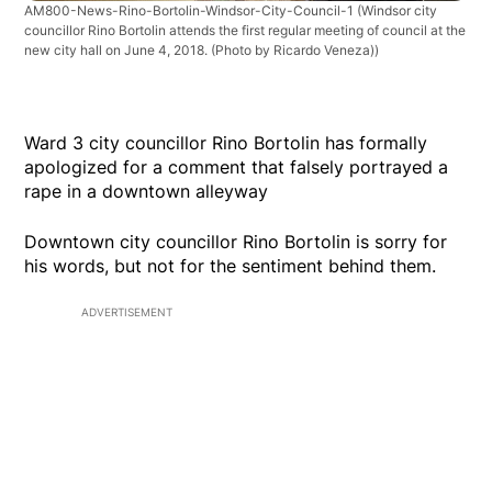
AM800-News-Rino-Bortolin-Windsor-City-Council-1
(Windsor city
councillor Rino Bortolin attends the first regular meeting of council at the
new city hall on June 4, 2018. (Photo by Ricardo Veneza))
Ward 3 city councillor Rino Bortolin has formally
apologized for a comment that falsely portrayed a
rape in a downtown alleyway
Downtown city councillor Rino Bortolin is sorry for
his words, but not for the sentiment behind them.
ADVERTISEMENT