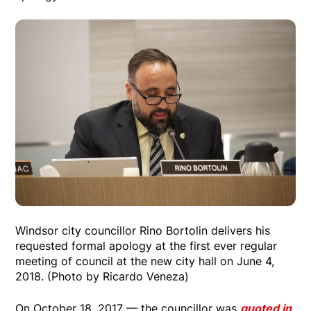
Windsor city councillor Rino Bortolin delivers his
requested formal apology at the first ever regular
meeting of council at the new city hall on June 4,
2018. (Photo by Ricardo Veneza)
On October 18, 2017 — the councillor was
quoted in