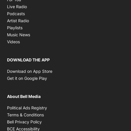
Opens in new window
Live Radio
Opens in new window
Podcasts
Opens in new window
Artist Radio
Opens in new window
Playlists
Opens in new window
Music News
Opens in new window
Videos
DOWNLOAD THE APP
Opens in new window
Download on App Store
Opens in new window
Get it on Google Play
About Bell Media
Opens in new window
Political Ads Registry
Opens in new window
Terms & Conditions
Opens in new window
Bell Privacy Policy
Opens in new window
BCE Accessibility