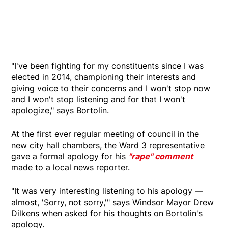
"I've been fighting for my constituents since I was
elected in 2014, championing their interests and
giving voice to their concerns and I won't stop now
and I won't stop listening and for that I won't
apologize," says Bortolin.
At the first ever regular meeting of council in the
new city hall chambers, the Ward 3 representative
gave a formal apology for his
"rape" comment
made to a local news reporter.
"It was very interesting listening to his apology —
almost, 'Sorry, not sorry,'" says Windsor Mayor Drew
Dilkens when asked for his thoughts on Bortolin's
apology.