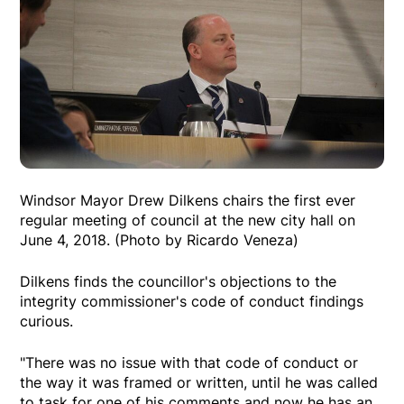
Windsor Mayor Drew Dilkens chairs the first ever
regular meeting of council at the new city hall on
June 4, 2018. (Photo by Ricardo Veneza)
Dilkens finds the councillor's objections to the
integrity commissioner's code of conduct findings
curious.
"There was no issue with that code of conduct or
the way it was framed or written, until he was called
to task for one of his comments and now he has an