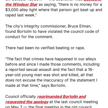
the Windsor Star
as saying, "there is no money for a
$3,000 alley light where that person got beat up and
raped last week."
The city's integrity commissioner, Bruce Elman,
found Bortolin to have violated the council code of
conduct for the comment.
There had been no verified beating or rape.
"The fact that crimes have happened in our alleys
before and since I made those comments, including
a reported sexual assault and the fact that a 16-
year-old young man was shot and killed, all that
does not excuse the inaccuracy of the statement I
made at that time," says Bortolin.
Council officially
reprimanded Bortolin and
requested the apology
at the last council meeting
on May 7 — the final meeting in the old council