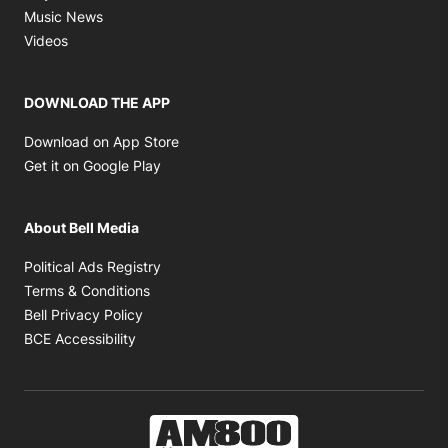
Opens in new window
Music News
Opens in new window
Videos
DOWNLOAD THE APP
Opens in new window
Download on App Store
Opens in new window
Get it on Google Play
About Bell Media
Opens in new window
Political Ads Registry
Opens in new window
Terms & Conditions
Opens in new window
Bell Privacy Policy
Opens in new window
BCE Accessibility