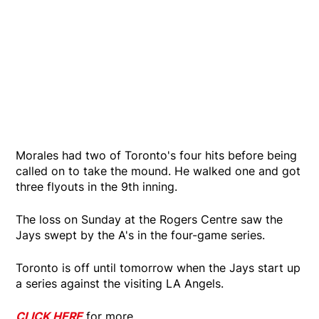
Morales had two of Toronto's four hits before being
called on to take the mound. He walked one and got
three flyouts in the 9th inning.
The loss on Sunday at the Rogers Centre saw the
Jays swept by the A's in the four-game series.
Toronto is off until tomorrow when the Jays start up
a series against the visiting LA Angels.
CLICK HERE
for more.