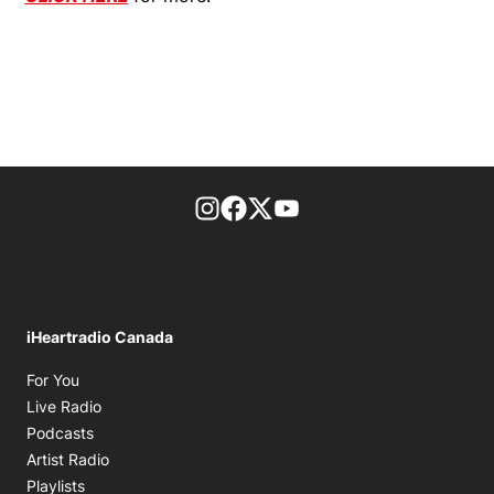
footer-block.instagram-link
Facebook page
Twitter feed
footer-block.youtube-l
iHeartradio Canada
Opens in new window
For You
Opens in new window
Live Radio
Opens in new window
Podcasts
Opens in new window
Artist Radio
Opens in new window
Playlists