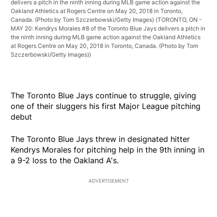
delivers a pitch in the ninth inning during MLB game action against the
Oakland Athletics at Rogers Centre on May 20, 2018 in Toronto,
Canada. (Photo by Tom Szczerbowski/Getty Images)
(TORONTO, ON -
MAY 20: Kendrys Morales #8 of the Toronto Blue Jays delivers a pitch in
the ninth inning during MLB game action against the Oakland Athletics
at Rogers Centre on May 20, 2018 in Toronto, Canada. (Photo by Tom
Szczerbowski/Getty Images))
The Toronto Blue Jays continue to struggle, giving
one of their sluggers his first Major League pitching
debut
The Toronto Blue Jays threw in designated hitter
Kendrys Morales for pitching help in the 9th inning in
a 9-2 loss to the Oakland A's.
ADVERTISEMENT