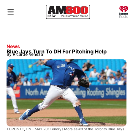
O
News
Blue Jays Turn To DH For Pitching Help
By
Ricardo Veneza
TORONTO, ON - MAY 20: Kendrys Morales #8 of the Toronto Blue Jays