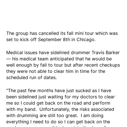
The group has cancelled its fall mini tour which was
set to kick off September 8th in Chicago.
Medical issues have sidelined drummer Travis Barker
— his medical team anticipated that he would be
well enough by fall to tour but after recent checkups
they were not able to clear him in time for the
scheduled run of dates.
"The past few months have just sucked as I have
been sidelined just waiting for my doctors to clear
me so I could get back on the road and perform
with my band. Unfortunately, the risks associated
with drumming are still too great. I am doing
everything I need to do so I can get back on the