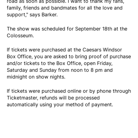
road as soon as possible. I want to thank my fans,
family, friends and bandmates for all the love and
support," says Barker.
The show was scheduled for September 18th at the
Colosseum.
If tickets were purchased at the Caesars Windsor
Box Office, you are asked to bring proof of purchase
and/or tickets to the Box Office, open Friday,
Saturday and Sunday from noon to 8 pm and
midnight on show nights.
If tickets were purchased online or by phone through
Ticketmaster, refunds will be processed
automatically using your method of payment.