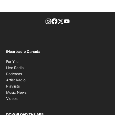
footer-block.instagram-link
Facebook page
Twitter feed
footer-block.youtube-l
iHeartradio Canada
Opens in new window
For You
Opens in new window
Live Radio
Opens in new window
Podcasts
Opens in new window
Artist Radio
Opens in new window
Playlists
Opens in new window
Music News
Opens in new window
Videos
DOWNLOAD THE APP