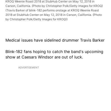
KROQ Weenie Roast 2018 at StubHub Center on May 12, 2018 in
Carson, California. (Photo by Christopher Polk/Getty Images for KROQ)
(Travis Barker of blink-182 performs onstage at KROQ Weenie Roast
2018 at StubHub Center on May 12, 2018 in Carson, California. (Photo
by Christopher Polk/Getty Images for KROQ))
Medical issues have sidelined drummer Travis Barker
Blink-182 fans hoping to catch the band's upcoming
show at Caesars Windsor are out of luck.
ADVERTISEMENT