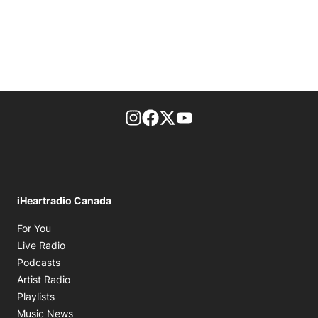
footer-block.instagram-link
Facebook page
Twitter feed
footer-block.youtube-l
iHeartradio Canada
Opens in new window
For You
Opens in new window
Live Radio
Opens in new window
Podcasts
Opens in new window
Artist Radio
Opens in new window
Playlists
Opens in new window
Music News