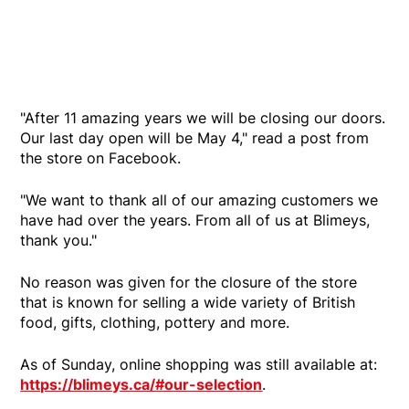
"After 11 amazing years we will be closing our doors.
Our last day open will be May 4," read a post from
the store on Facebook.
"We want to thank all of our amazing customers we
have had over the years. From all of us at Blimeys,
thank you."
No reason was given for the closure of the store
that is known for selling a wide variety of British
food, gifts, clothing, pottery and more.
As of Sunday, online shopping was still available at:
https://blimeys.ca/#our-selection
.