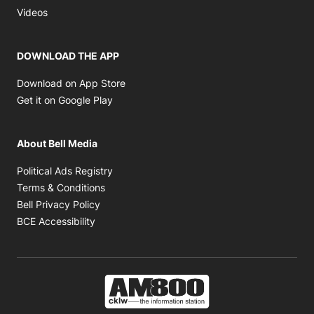
Opens in new window
Videos
DOWNLOAD THE APP
Opens in new window
Download on App Store
Opens in new window
Get it on Google Play
About Bell Media
Opens in new window
Political Ads Registry
Opens in new window
Terms & Conditions
Opens in new window
Bell Privacy Policy
Opens in new window
BCE Accessibility