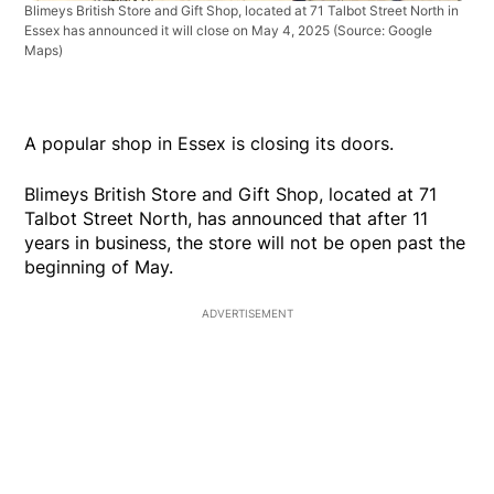
Blimeys British Store and Gift Shop, located at 71 Talbot Street North in
Essex has announced it will close on May 4, 2025
(Source: Google
Maps)
A popular shop in Essex is closing its doors.
Blimeys British Store and Gift Shop, located at 71
Talbot Street North, has announced that after 11
years in business, the store will not be open past the
beginning of May.
ADVERTISEMENT