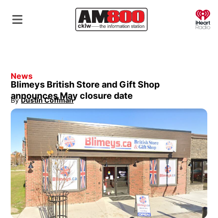
O
News
Blimeys British Store and Gift Shop
announces May closure date
By
Dustin Coffman
Opens in new window