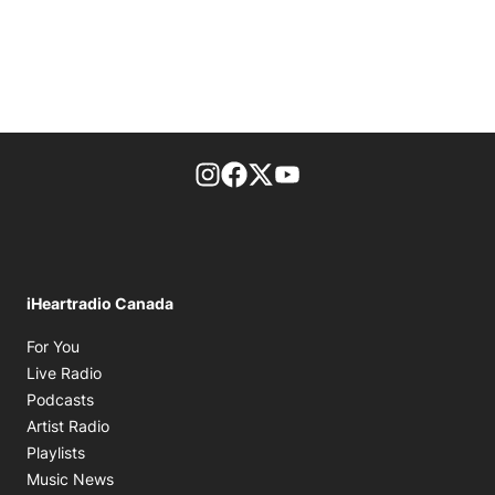
footer-block.instagram-link
Facebook page
Twitter feed
footer-block.youtube-l
iHeartradio Canada
Opens in new window
For You
Opens in new window
Live Radio
Opens in new window
Podcasts
Opens in new window
Artist Radio
Opens in new window
Playlists
Opens in new window
Music News