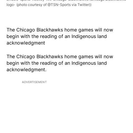
logo- (photo courtesy of @TSN-Sports via Twitter))
The Chicago Blackhawks home games will now
begin with the reading of an Indigenous land
acknowledgment
The Chicago Blackhawks home games will now
begin with the reading of an Indigenous land
acknowledgment.
ADVERTISEMENT