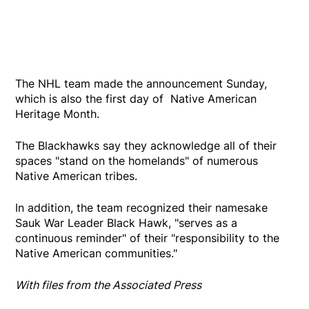
The NHL team made the announcement Sunday,
which is also the first day of Native American
Heritage Month.
The Blackhawks say they acknowledge all of their
spaces "stand on the homelands" of numerous
Native American tribes.
In addition, the team recognized their namesake
Sauk War Leader Black Hawk, "serves as a
continuous reminder" of their "responsibility to the
Native American communities."
With files from the Associated Press