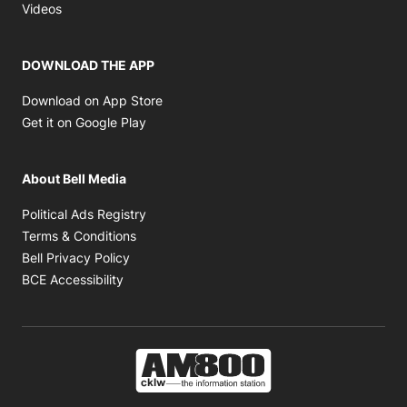
Opens in new window
Videos
DOWNLOAD THE APP
Opens in new window
Download on App Store
Opens in new window
Get it on Google Play
About Bell Media
Opens in new window
Political Ads Registry
Opens in new window
Terms & Conditions
Opens in new window
Bell Privacy Policy
Opens in new window
BCE Accessibility