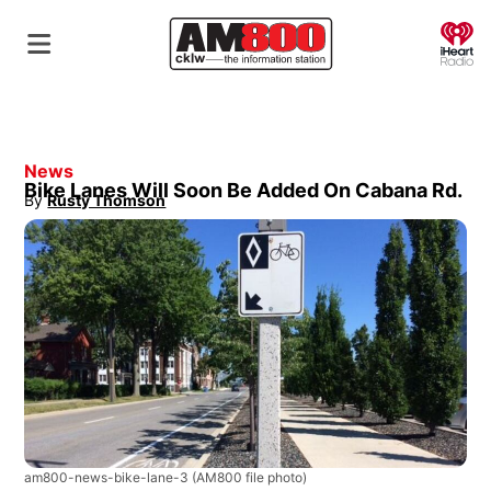
O
News
Bike Lanes Will Soon Be Added On Cabana Rd.
By
Rusty Thomson
Opens in new window
am800-news-bike-lane-3
(AM800 file photo)