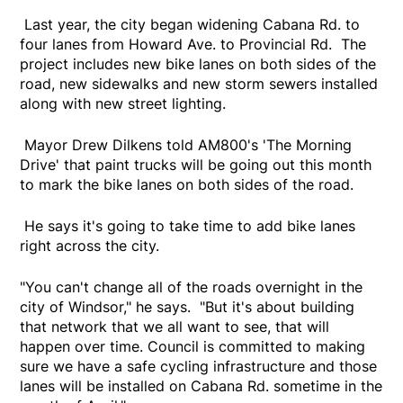
Last year, the city began widening Cabana Rd. to
four lanes from Howard Ave. to Provincial Rd. The
project includes new bike lanes on both sides of the
road, new sidewalks and new storm sewers installed
along with new street lighting.
Mayor Drew Dilkens told AM800's 'The Morning
Drive' that paint trucks will be going out this month
to mark the bike lanes on both sides of the road.
He says it's going to take time to add bike lanes
right across the city.
"You can't change all of the roads overnight in the
city of Windsor," he says. "But it's about building
that network that we all want to see, that will
happen over time. Council is committed to making
sure we have a safe cycling infrastructure and those
lanes will be installed on Cabana Rd. sometime in the