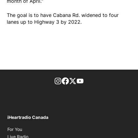
month of April."
The goal is to have Cabana Rd. widened to four
lanes up to Highway 3 by 2022.
footer-block.instagram-link
Facebook page
Twitter feed
footer-block.youtube-l
iHeartradio Canada
Opens in new window
For You
Opens in new window
Live Radio