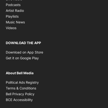
Opens in new window
Podcasts
Opens in new window
Artist Radio
Opens in new window
Playlists
Opens in new window
Music News
Opens in new window
Videos
DOWNLOAD THE APP
Opens in new window
Download on App Store
Opens in new window
Get it on Google Play
About Bell Media
Opens in new window
Political Ads Registry
Opens in new window
Terms & Conditions
Opens in new window
Bell Privacy Policy
Opens in new window
BCE Accessibility