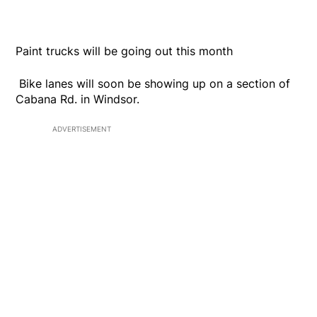
Paint trucks will be going out this month
Bike lanes will soon be showing up on a section of
Cabana Rd. in Windsor.
ADVERTISEMENT