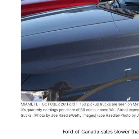
MIAMI, FL - OCTOBER 26: Ford F-150 pickup trucks are seen on Metro 
it's quarterly earnings per share of 39 cents, above Wall Street expec
trucks. (Photo by Joe Raedle/Getty Images)
(Joe Raedle/(Photo by 
Ford of Canada sales slower than