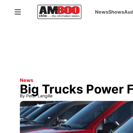
News
Shows
Aud
News
Big Trucks Power F
By
Peter Langille