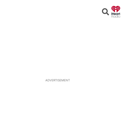
Open
Search
ADVERTISEMENT