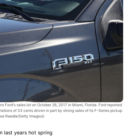
Ford's sales lot on October 26, 2017 in Miami, Florida. Ford reported
tations of 33 cents driven in part by strong sales of its F-Series pickup
Joe Raedle/Getty Images))
 last years hot spring