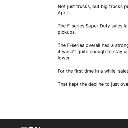
Not just trucks, but big trucks 
April.
The F-series Super Duty sales la
pickups.
The F-series overall had a stro
it wasn't quite enough to stay u
lower.
For the first time in a while, sa
That kept the decline to just ove