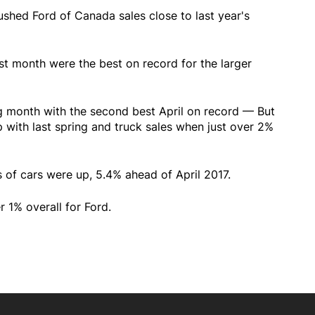
pushed Ford of Canada sales close to last year's
st month were the best on record for the larger
ng month with the second best April on record — But
p with last spring and truck sales when just over 2%
les of cars were up, 5.4% ahead of April 2017.
r 1% overall for Ford.