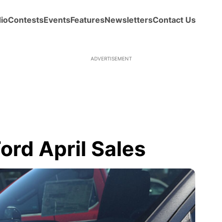
io
Contests
Events
Features
Newsletters
Contact Us
ADVERTISEMENT
ord April Sales