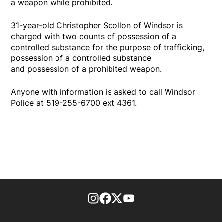
a weapon while prohibited.
31-year-old Christopher Scollon of Windsor is
charged with two counts of possession of a
controlled substance for the purpose of trafficking,
possession of a controlled substance
and possession of a prohibited weapon.
Anyone with information is asked to call Windsor
Police at 519-255-6700 ext 4361.
footer-block.instagram-link
Facebook page
Twitter feed
footer-block.youtube-l