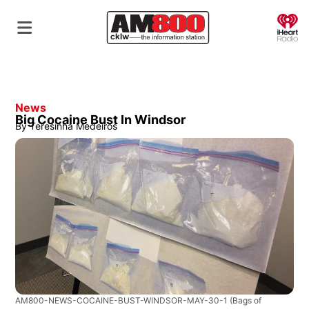
O
News
Big Cocaine Bust In Windsor
By
Teresinha Medeiros
AM800-NEWS-COCAINE-BUST-WINDSOR-MAY-30-1
(Bags of