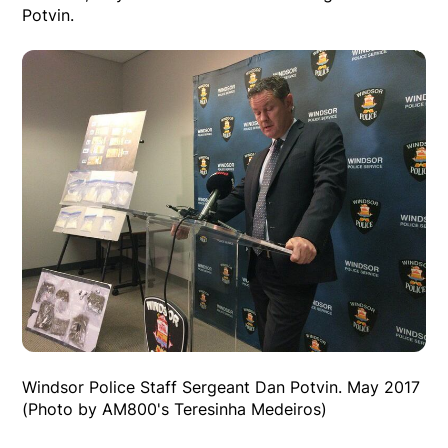
Potvin.
Windsor Police Staff Sergeant Dan Potvin. May 2017
(Photo by AM800's Teresinha Medeiros)