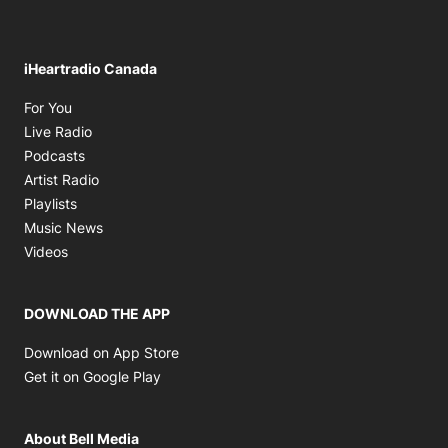
iHeartradio Canada
Opens in new window
For You
Opens in new window
Live Radio
Opens in new window
Podcasts
Opens in new window
Artist Radio
Opens in new window
Playlists
Opens in new window
Music News
Opens in new window
Videos
DOWNLOAD THE APP
Opens in new window
Download on App Store
Opens in new window
Get it on Google Play
About Bell Media