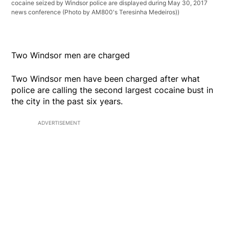
cocaine seized by Windsor police are displayed during May 30, 2017
news conference (Photo by AM800's Teresinha Medeiros))
Two Windsor men are charged
Two Windsor men have been charged after what
police are calling the second largest cocaine bust in
the city in the past six years.
ADVERTISEMENT