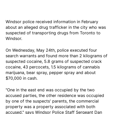
Windsor police received information in February
about an alleged drug trafficker in the city who was
suspected of transporting drugs from Toronto to
Windsor.
On Wednesday, May 24th, police executed four
search warrants and found more than 2 kilograms of
suspected cocaine, 5.8 grams of suspected crack
cocaine, 43 percocets, 1.5 kilograms of cannabis
marijuana, bear spray, pepper spray and about
$70,000 in cash.
"One in the east end was occupied by the two
accused parties, the other residence was occupied
by one of the suspects' parents, the commercial
property was a property associated with both
accused," says Windsor Police Staff Sergeant Dan