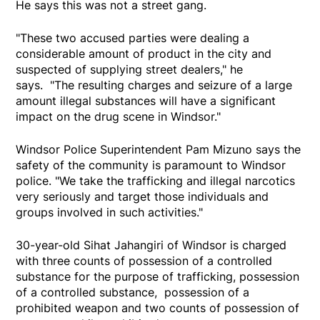
He says this was not a street gang.
"These two accused parties were dealing a
considerable amount of product in the city and
suspected of supplying street dealers," he
says. "The resulting charges and seizure of a large
amount illegal substances will have a significant
impact on the drug scene in Windsor."
Windsor Police Superintendent Pam Mizuno says the
safety of the community is paramount to Windsor
police. "We take the trafficking and illegal narcotics
very seriously and target those individuals and
groups involved in such activities."
30-year-old Sihat Jahangiri of Windsor is charged
with three counts of possession of a controlled
substance for the purpose of trafficking, possession
of a controlled substance, possession of a
prohibited weapon and two counts of possession of