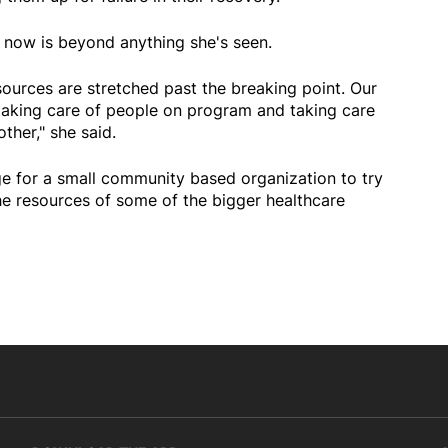
t now is beyond anything she's seen.
ources are stretched past the breaking point. Our
 taking care of people on program and taking care
ther," she said.
ge for a small community based organization to try
e resources of some of the bigger healthcare