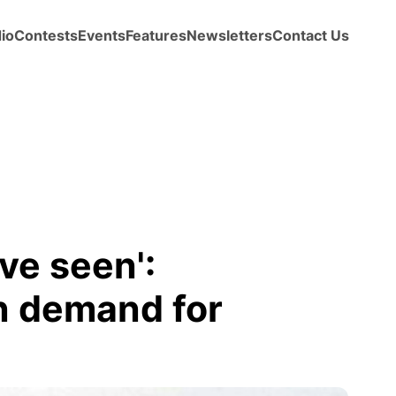
io
Contests
Events
Features
Newsletters
Contact Us
ve seen':
n demand for