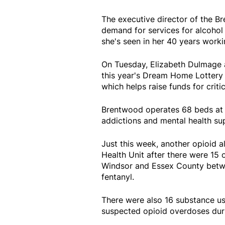
The executive director of the 
demand for services for alcohol
she's seen in her 40 years worki
On Tuesday, Elizabeth Dulmage a
this year's Dream Home Lottery w
which helps raise funds for crit
Brentwood operates 68 beds at i
addictions and mental health sup
Just this week, another opioid 
Health Unit after there were 15
Windsor and Essex County betwee
fentanyl.
There were also 16 substance us
suspected opioid overdoses dur