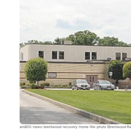
am800-news-brentwood-recovery-home-file-photo
(Brentwood Re