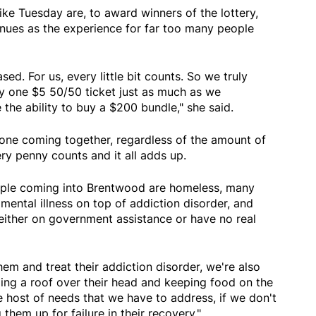
ke Tuesday are, to award winners of the lottery,
nues as the experience for far too many people
sed. For us, every little bit counts. So we truly
y one $5 50/50 ticket just as much as we
the ability to buy a $200 bundle," she said.
yone coming together, regardless of the amount of
ry penny counts and it all adds up.
ople coming into Brentwood are homeless, many
ental illness on top of addiction disorder, and
either on government assistance or have no real
hem and treat their addiction disorder, we're also
ing a roof over their head and keeping food on the
 host of needs that we have to address, if we don't
them up for failure in their recovery."