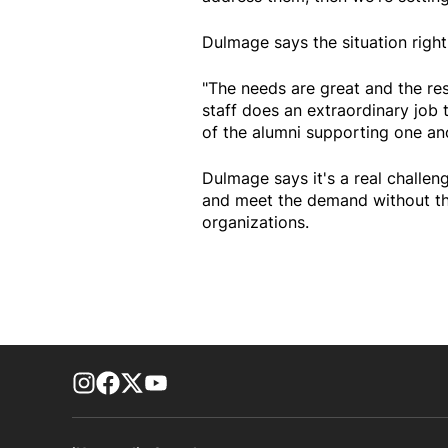
Dulmage says the situation righ
"The needs are great and the res
staff does an extraordinary job
of the alumni supporting one ano
Dulmage says it's a real challen
and meet the demand without th
organizations.
footer-block.instagram-link
Facebook page
Twitter feed
footer-block.youtube-link