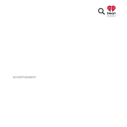
Open
Search
ADVERTISEMENT