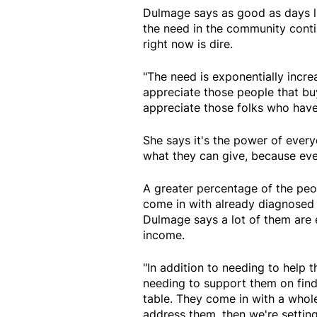
Dulmage says as good as days li
the need in the community conti
right now is dire.
"The need is exponentially increa
appreciate those people that bu
appreciate those folks who have 
She says it's the power of ever
what they can give, because eve
A greater percentage of the pe
come in with already diagnosed m
Dulmage says a lot of them are 
income.
"In addition to needing to help t
needing to support them on find
table. They come in with a whole
address them, then we're setting 