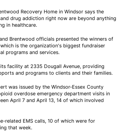
Brentwood Recovery Home in Windsor says the
 and drug addiction right now are beyond anything
ng in healthcare.
nd Brentwood officials presented the winners of
hich is the organization's biggest fundraiser
ical programs and services.
ts facility at 2335 Dougall Avenue, providing
ports and programs to clients and their families.
alert was issued by the Windsor-Essex County
 opioid overdose emergency department visits in
n April 7 and April 13, 14 of which involved
e-related EMS calls, 10 of which were for
ing that week.