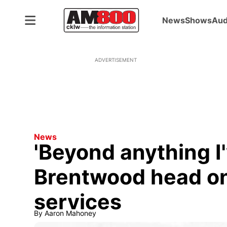
News
Shows
Aud
ADVERTISEMENT
News
'Beyond anything I'
Brentwood head o
services
By
Aaron Mahoney