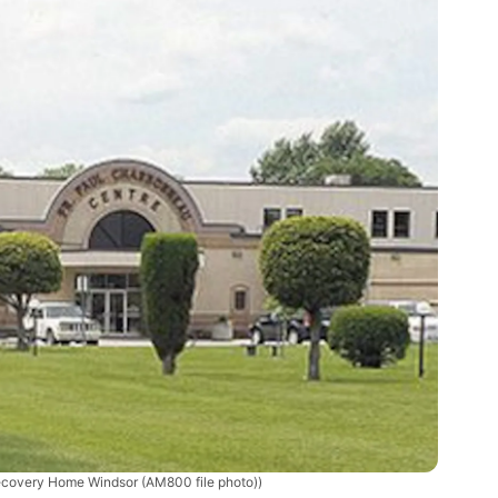
covery Home Windsor (AM800 file photo))