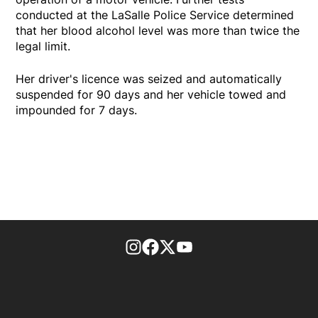
conducted at the LaSalle Police Service determined
that her blood alcohol level was more than twice the
legal limit.
Her driver's licence was seized and automatically
suspended for 90 days and her vehicle towed and
impounded for 7 days.
footer-block.instagram-link
Facebook page
Twitter feed
footer-block.youtube-l