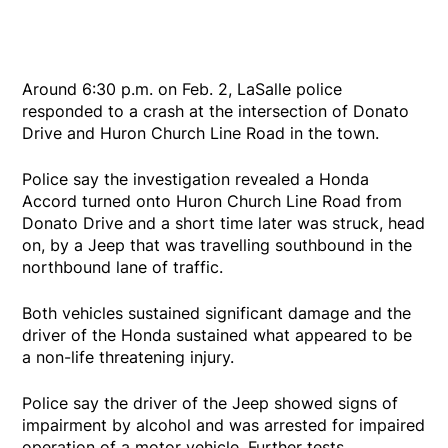
Around 6:30 p.m. on Feb. 2, LaSalle police
responded to a crash at the intersection of Donato
Drive and Huron Church Line Road in the town.
Police say the investigation revealed a Honda
Accord turned onto Huron Church Line Road from
Donato Drive and a short time later was struck, head
on, by a Jeep that was travelling southbound in the
northbound lane of traffic.
Both vehicles sustained significant damage and the
driver of the Honda sustained what appeared to be
a non-life threatening injury.
Police say the driver of the Jeep showed signs of
impairment by alcohol and was arrested for impaired
operation of a motor vehicle. Further tests