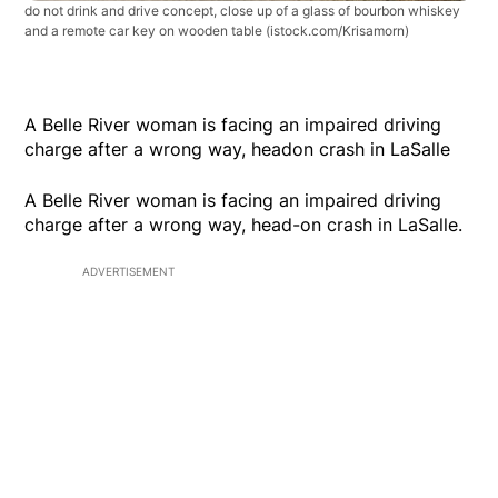
do not drink and drive concept, close up of a glass of bourbon whiskey
and a remote car key on wooden table
(istock.com/Krisamorn)
A Belle River woman is facing an impaired driving
charge after a wrong way, headon crash in LaSalle
A Belle River woman is facing an impaired driving
charge after a wrong way, head-on crash in LaSalle.
ADVERTISEMENT