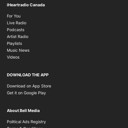
iHeartradio Canada
Opens in new window
For You
Opens in new window
Live Radio
Opens in new window
Podcasts
Opens in new window
Artist Radio
Opens in new window
Playlists
Opens in new window
Music News
Opens in new window
Videos
DOWNLOAD THE APP
Opens in new window
Download on App Store
Opens in new window
Get it on Google Play
About Bell Media
Opens in new window
Political Ads Registry
Opens in new window