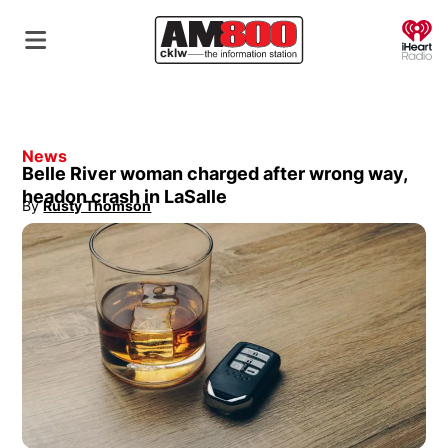
O
News
Belle River woman charged after wrong way,
headon crash in LaSalle
By
Rusty Thomson
Opens in new window