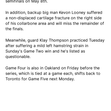
semifinals on May 8th.
In addition, backup big man Kevon Looney suffered
a non-displaced cartilage fracture on the right side
of his collarbone area and will miss the remainder of
the finals.
Meanwhile, guard Klay Thompson practiced Tuesday
after suffering a mild left hamstring strain in
Sunday's Game Two win and he's listed as
questionable.
Game Four is also in Oakland on Friday before the
series, which is tied at a game each, shifts back to
Toronto for Game Five next Monday.