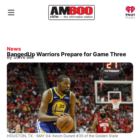
O
News
BangedUp Warriors Prepare for Game Three
By
Steve Bell
HOUSTON, TX - MAY 04: Kevin Durant #35 of the Golden State