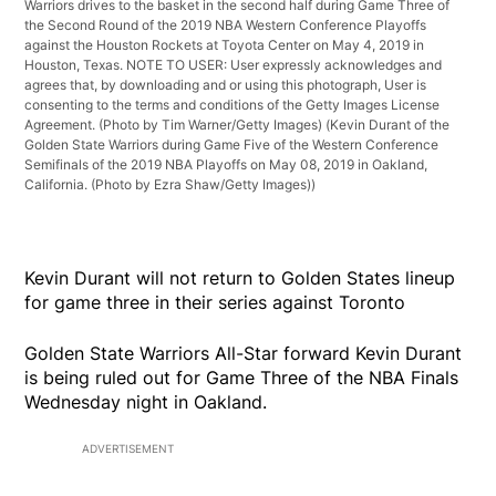
Warriors drives to the basket in the second half during Game Three of
the Second Round of the 2019 NBA Western Conference Playoffs
against the Houston Rockets at Toyota Center on May 4, 2019 in
Houston, Texas. NOTE TO USER: User expressly acknowledges and
agrees that, by downloading and or using this photograph, User is
consenting to the terms and conditions of the Getty Images License
Agreement. (Photo by Tim Warner/Getty Images)
(Kevin Durant of the
Golden State Warriors during Game Five of the Western Conference
Semifinals of the 2019 NBA Playoffs on May 08, 2019 in Oakland,
California. (Photo by Ezra Shaw/Getty Images))
Kevin Durant will not return to Golden States lineup
for game three in their series against Toronto
Golden State Warriors All-Star forward Kevin Durant
is being ruled out for Game Three of the NBA Finals
Wednesday night in Oakland.
ADVERTISEMENT