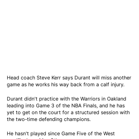
Head coach Steve Kerr says Durant will miss another
game as he works his way back from a calf injury.
Durant didn't practice with the Warriors in Oakland
leading into Game 3 of the NBA Finals, and he has
yet to get on the court for a structured session with
the two-time defending champions.
He hasn't played since Game Five of the West