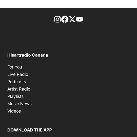
footer-block.instagram-link
Facebook page
Twitter feed
footer-block.youtube-l
iHeartradio Canada
Opens in new window
For You
Opens in new window
Live Radio
Opens in new window
Podcasts
Opens in new window
Artist Radio
Opens in new window
Playlists
Opens in new window
Music News
Opens in new window
Videos
DOWNLOAD THE APP