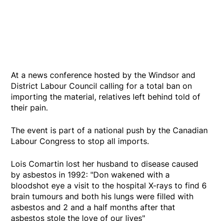
At a news conference hosted by the Windsor and
District Labour Council calling for a total ban on
importing the material, relatives left behind told of
their pain.
The event is part of a national push by the Canadian
Labour Congress to stop all imports.
Lois Comartin lost her husband to disease caused
by asbestos in 1992: "Don wakened with a
bloodshot eye a visit to the hospital X-rays to find 6
brain tumours and both his lungs were filled with
asbestos and 2 and a half months after that
asbestos stole the love of our lives"