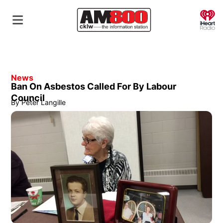
O
News
Ban On Asbestos Called For By Labour
Council
By
Peter Langille