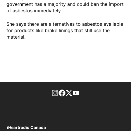
government has a majority and could ban the import
of asbestos immediately.
She says there are alternatives to asbestos available
for products like brake linings that still use the
material.
footer-block.instagram-link
Facebook page
Twitter feed
footer-block.youtube-l
iHeartradio Canada