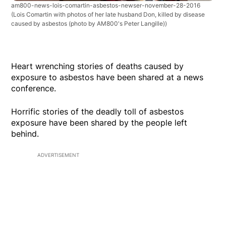
am800-news-lois-comartin-asbestos-newser-november-28-2016
(Lois Comartin with photos of her late husband Don, killed by disease
caused by asbestos (photo by AM800's Peter Langille))
Heart wrenching stories of deaths caused by
exposure to asbestos have been shared at a news
conference.
Horrific stories of the deadly toll of asbestos
exposure have been shared by the people left
behind.
ADVERTISEMENT