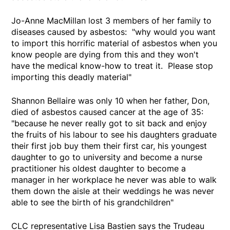
Jo-Anne MacMillan lost 3 members of her family to
diseases caused by asbestos: "why would you want
to import this horrific material of asbestos when you
know people are dying from this and they won't
have the medical know-how to treat it. Please stop
importing this deadly material"
Shannon Bellaire was only 10 when her father, Don,
died of asbestos caused cancer at the age of 35:
"because he never really got to sit back and enjoy
the fruits of his labour to see his daughters graduate
their first job buy them their first car, his youngest
daughter to go to university and become a nurse
practitioner his oldest daughter to become a
manager in her workplace he never was able to walk
them down the aisle at their weddings he was never
able to see the birth of his grandchildren"
CLC representative Lisa Bastien says the Trudeau