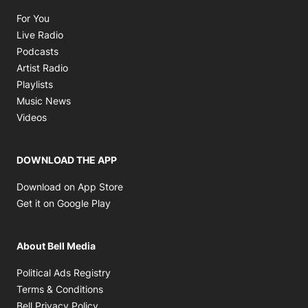
Opens in new window
For You
Opens in new window
Live Radio
Opens in new window
Podcasts
Opens in new window
Artist Radio
Opens in new window
Playlists
Opens in new window
Music News
Opens in new window
Videos
DOWNLOAD THE APP
Opens in new window
Download on App Store
Opens in new window
Get it on Google Play
About Bell Media
Opens in new window
Political Ads Registry
Opens in new window
Terms & Conditions
Opens in new window
Bell Privacy Policy