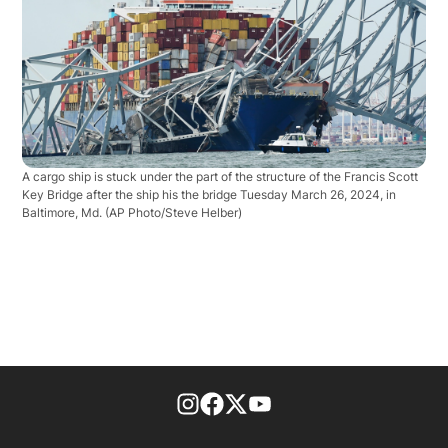
A cargo ship is stuck under the part of the structure of the Francis Scott
Key Bridge after the ship his the bridge Tuesday March 26, 2024, in
Baltimore, Md.
(AP Photo/Steve Helber)
footer-block.instagram-link
Facebook page
Twitter feed
footer-block.youtube-l