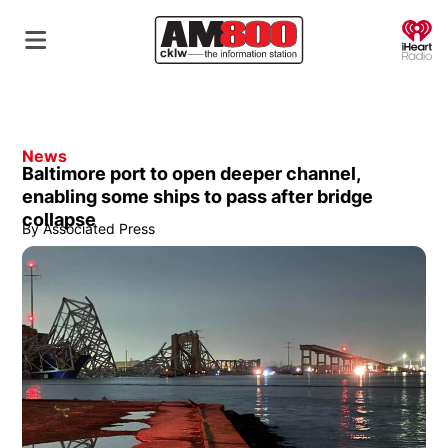
O
News
Baltimore port to open deeper channel,
enabling some ships to pass after bridge
collapse
By
Associated Press