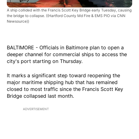
A ship collided with the Francis Scott Key Bridge early Tuesday, causing
the bridge to collapse.
((Hartford County Md Fire & EMS PIO via CNN
Newsource))
BALTIMORE - Officials in Baltimore plan to open a
deeper channel for commercial ships to access the
city's port starting on Thursday.
It marks a significant step toward reopening the
major maritime shipping hub that has remained
closed to most traffic since the Francis Scott Key
Bridge collapsed last month.
ADVERTISEMENT