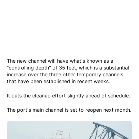
The new channel will have what's known as a
"controlling depth" of 35 feet, which is a substantial
increase over the three other temporary channels
that have been established in recent weeks.
It puts the cleanup effort slightly ahead of schedule.
The port's main channel is set to reopen next month.