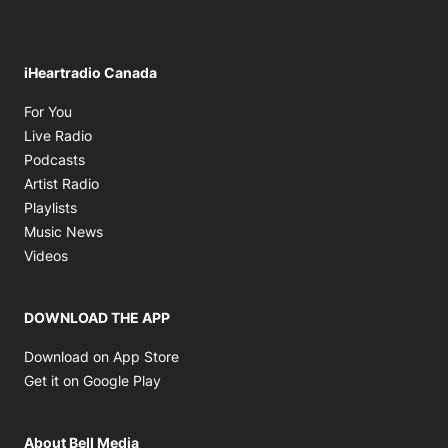
iHeartradio Canada
Opens in new window
For You
Opens in new window
Live Radio
Opens in new window
Podcasts
Opens in new window
Artist Radio
Opens in new window
Playlists
Opens in new window
Music News
Opens in new window
Videos
DOWNLOAD THE APP
Opens in new window
Download on App Store
Opens in new window
Get it on Google Play
About Bell Media