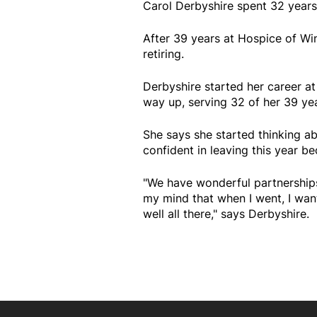
Carol Derbyshire spent 32 years
After 39 years at Hospice of Wi
retiring.
Derbyshire started her career a
way up, serving 32 of her 39 yea
She says she started thinking a
confident in leaving this year be
"We have wonderful partnerships
my mind that when I went, I wan
well all there," says Derbyshire.