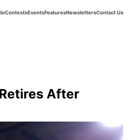
io
Contests
Events
Features
Newsletters
Contact Us
Retires After