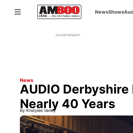
News
Shows
Aud
ADVERTISEMENT
News
AUDIO Derbyshire 
Nearly 40 Years
By
Kristylee Varley