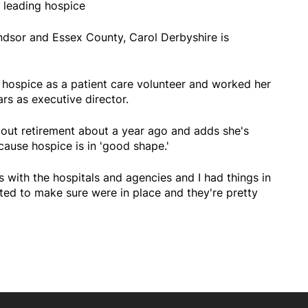
 leading hospice
ndsor and Essex County, Carol Derbyshire is
t hospice as a patient care volunteer and worked her
rs as executive director.
bout retirement about a year ago and adds she's
cause hospice is in 'good shape.'
 with the hospitals and agencies and I had things in
ted to make sure were in place and they're pretty