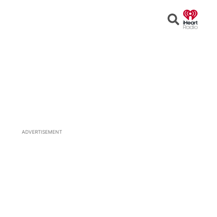
Open
Search
ADVERTISEMENT