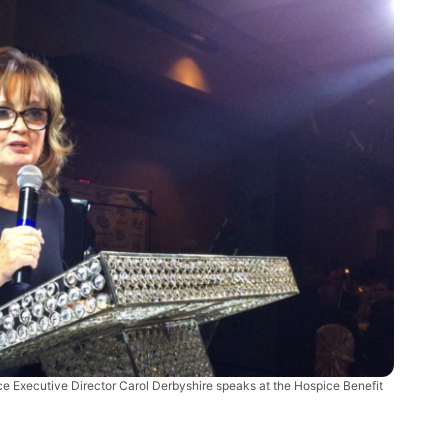
ce Executive Director Carol Derbyshire speaks at the Hospice Benefit