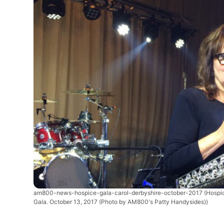
am800-news-hospice-gala-carol-derbyshire-october-2017
(Hospi
Gala. October 13, 2017 (Photo by AM800's Patty Handysides))