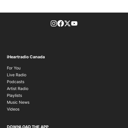
footer-block.instagram-link
Facebook page
Twitter feed
footer-block.youtube-l
iHeartradio Canada
Opens in new window
For You
Opens in new window
Live Radio
Opens in new window
Podcasts
Opens in new window
Artist Radio
Opens in new window
Playlists
Opens in new window
Music News
Opens in new window
Videos
DOWNLOAD THE APP