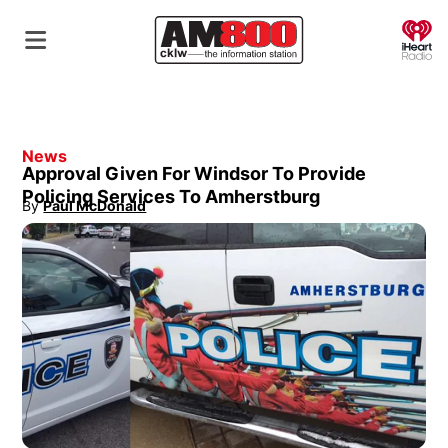
O
News
Approval Given For Windsor To Provide
Policing Services To Amherstburg
By
Paul McDonald
Opens in new window