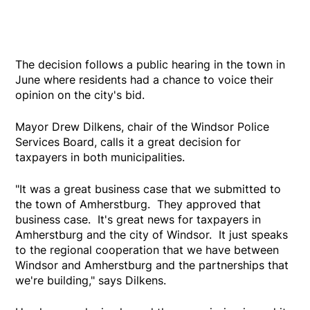
The decision follows a public hearing in the town in
June where residents had a chance to voice their
opinion on the city's bid.
Mayor Drew Dilkens, chair of the Windsor Police
Services Board, calls it a great decision for
taxpayers in both municipalities.
"It was a great business case that we submitted to
the town of Amherstburg. They approved that
business case. It's great news for taxpayers in
Amherstburg and the city of Windsor. It just speaks
to the regional cooperation that we have between
Windsor and Amherstburg and the partnerships that
we're building," says Dilkens.