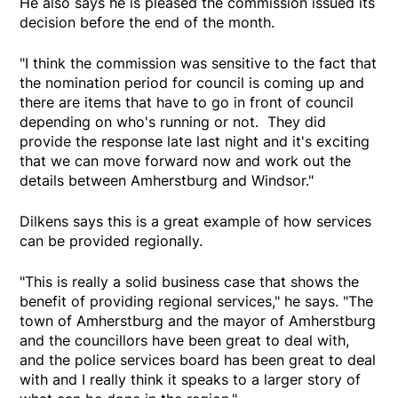
He also says he is pleased the commission issued its
decision before the end of the month.
"I think the commission was sensitive to the fact that
the nomination period for council is coming up and
there are items that have to go in front of council
depending on who's running or not. They did
provide the response late last night and it's exciting
that we can move forward now and work out the
details between Amherstburg and Windsor."
Dilkens says this is a great example of how services
can be provided regionally.
"This is really a solid business case that shows the
benefit of providing regional services," he says. "The
town of Amherstburg and the mayor of Amherstburg
and the councillors have been great to deal with,
and the police services board has been great to deal
with and I really think it speaks to a larger story of