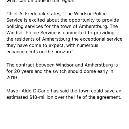
what can be done in the region."
Chief Al Frederick states, “The Windsor Police
Service is excited about the opportunity to provide
policing services for the town of Amherstburg. The
Windsor Police Service is committed to providing
the residents of Amherstburg the exceptional service
they have come to expect, with numerous
enhancements on the horizon.”
The contract between Windsor and Amherstburg is
for 20 years and the switch should come early in
2019.
Mayor Aldo DiCarlo has said the town could save an
estimated $18-million over the life of the agreement.