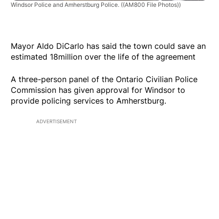
Windsor Police and Amherstburg Police.
((AM800 File Photos))
Mayor Aldo DiCarlo has said the town could save an
estimated 18million over the life of the agreement
A three-person panel of the Ontario Civilian Police
Commission has given approval for Windsor to
provide policing services to Amherstburg.
ADVERTISEMENT