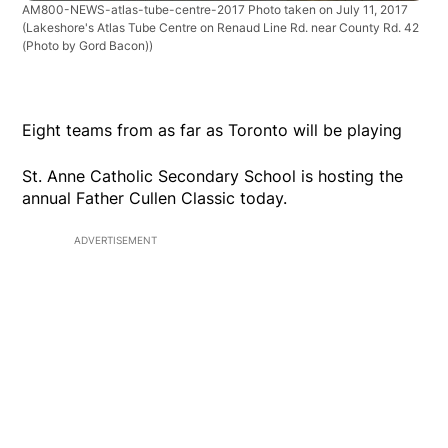
AM800-NEWS-atlas-tube-centre-2017 Photo taken on July 11, 2017
(Lakeshore's Atlas Tube Centre on Renaud Line Rd. near County Rd. 42
(Photo by Gord Bacon))
Eight teams from as far as Toronto will be playing
St. Anne Catholic Secondary School is hosting the
annual Father Cullen Classic today.
ADVERTISEMENT