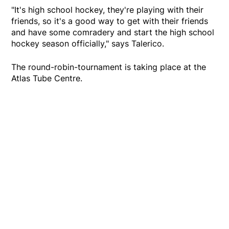
"It's high school hockey, they're playing with their
friends, so it's a good way to get with their friends
and have some comradery and start the high school
hockey season officially," says Talerico.
The round-robin-tournament is taking place at the
Atlas Tube Centre.