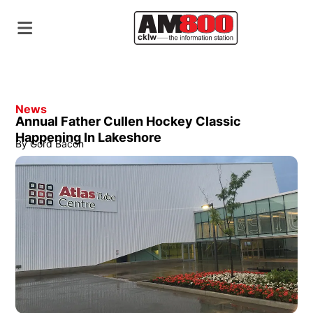
News
Annual Father Cullen Hockey Classic
Happening In Lakeshore
By
Gord Bacon