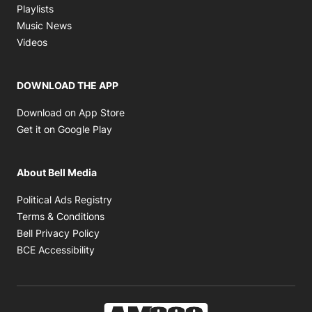
Opens in new window
Playlists
Opens in new window
Music News
Opens in new window
Videos
DOWNLOAD THE APP
Opens in new window
Download on App Store
Opens in new window
Get it on Google Play
About Bell Media
Opens in new window
Political Ads Registry
Opens in new window
Terms & Conditions
Opens in new window
Bell Privacy Policy
Opens in new window
BCE Accessibility