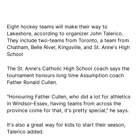
Eight hockey teams will make their way to
Lakeshore, according to organizer John Talerico.
They include two-teams from Toronto, a team from
Chatham, Belle River, Kingsville, and St. Anne's High
School
The St. Anne's Catholic High School coach says the
tournament honours long time Assumption coach
Father Ronald Cullen.
"Honouring Father Cullen, who did a lot for athletics
in Windsor-Essex, having teams from across the
province come for that, it's pretty special," he says.
It's also a great way for kids to start their season,
Talerico added.