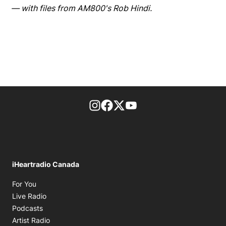
— with files from AM800's Rob Hindi.
footer-block.instagram-link
Facebook page
Twitter feed
footer-block.youtube-l
iHeartradio Canada
Opens in new window
For You
Opens in new window
Live Radio
Opens in new window
Podcasts
Opens in new window
Artist Radio