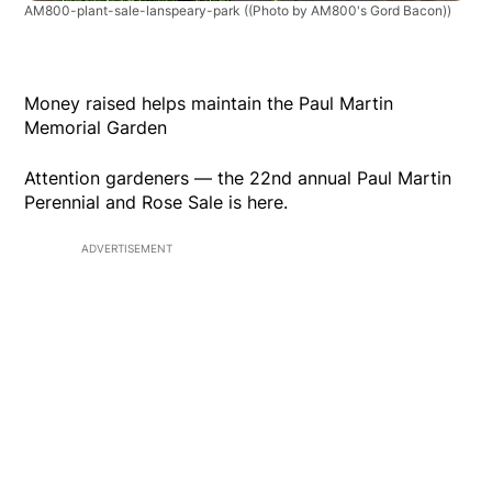
AM800-plant-sale-lanspeary-park
((Photo by AM800's Gord Bacon))
Money raised helps maintain the Paul Martin
Memorial Garden
Attention gardeners — the 22nd annual Paul Martin
Perennial and Rose Sale is here.
ADVERTISEMENT