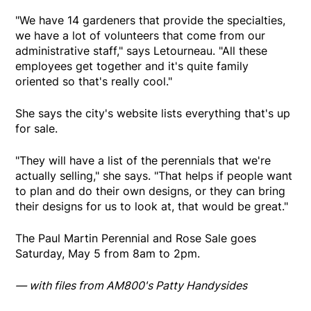
"We have 14 gardeners that provide the specialties,
we have a lot of volunteers that come from our
administrative staff," says Letourneau. "All these
employees get together and it's quite family
oriented so that's really cool."
She says the city's website lists everything that's up
for sale.
"They will have a list of the perennials that we're
actually selling," she says. "That helps if people want
to plan and do their own designs, or they can bring
their designs for us to look at, that would be great."
The Paul Martin Perennial and Rose Sale goes
Saturday, May 5 from 8am to 2pm.
— with files from AM800's Patty Handysides