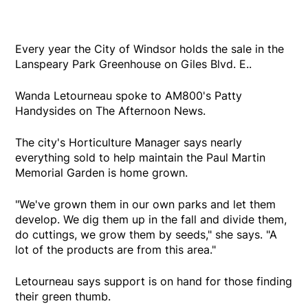
Every year the City of Windsor holds the sale in the
Lanspeary Park Greenhouse on Giles Blvd. E..
Wanda Letourneau spoke to AM800's Patty
Handysides on The Afternoon News.
The city's Horticulture Manager says nearly
everything sold to help maintain the Paul Martin
Memorial Garden is home grown.
"We've grown them in our own parks and let them
develop. We dig them up in the fall and divide them,
do cuttings, we grow them by seeds," she says. "A
lot of the products are from this area."
Letourneau says support is on hand for those finding
their green thumb.