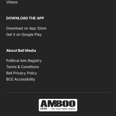
Opens in new window
Videos
DOWNLOAD THE APP
Opens in new window
Download on App Store
Opens in new window
Get it on Google Play
About Bell Media
Opens in new window
Political Ads Registry
Opens in new window
Terms & Conditions
Opens in new window
Bell Privacy Policy
Opens in new window
BCE Accessibility