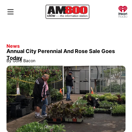
O
News
Annual City Perennial And Rose Sale Goes
Today
By
Gord Bacon