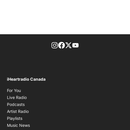
footer-block.instagram-link
Facebook page
Twitter feed
footer-block.youtube-l
iHeartradio Canada
Opens in new window
For You
Opens in new window
Live Radio
Opens in new window
Podcasts
Opens in new window
Artist Radio
Opens in new window
Playlists
Opens in new window
Music News