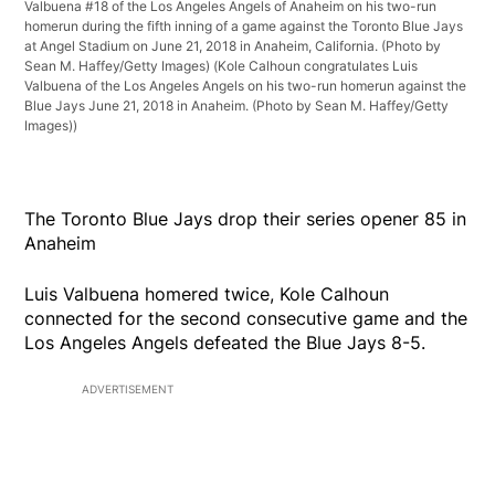
Valbuena #18 of the Los Angeles Angels of Anaheim on his two-run
homerun during the fifth inning of a game against the Toronto Blue Jays
at Angel Stadium on June 21, 2018 in Anaheim, California. (Photo by
Sean M. Haffey/Getty Images)
(Kole Calhoun congratulates Luis
Valbuena of the Los Angeles Angels on his two-run homerun against the
Blue Jays June 21, 2018 in Anaheim. (Photo by Sean M. Haffey/Getty
Images))
The Toronto Blue Jays drop their series opener 85 in
Anaheim
Luis Valbuena homered twice, Kole Calhoun
connected for the second consecutive game and the
Los Angeles Angels defeated the Blue Jays 8-5.
ADVERTISEMENT