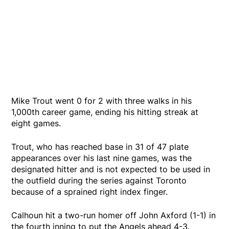
Mike Trout went 0 for 2 with three walks in his
1,000th career game, ending his hitting streak at
eight games.
Trout, who has reached base in 31 of 47 plate
appearances over his last nine games, was the
designated hitter and is not expected to be used in
the outfield during the series against Toronto
because of a sprained right index finger.
Calhoun hit a two-run homer off John Axford (1-1) in
the fourth inning to put the Angels ahead 4-3.