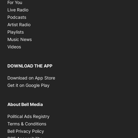
Opens in new window
For You
Opens in new window
Live Radio
Opens in new window
Podcasts
Opens in new window
Artist Radio
Opens in new window
Playlists
Opens in new window
Music News
Opens in new window
Videos
DOWNLOAD THE APP
Opens in new window
Download on App Store
Opens in new window
Get it on Google Play
About Bell Media
Opens in new window
Political Ads Registry
Opens in new window
Terms & Conditions
Opens in new window
Bell Privacy Policy
Opens in new window