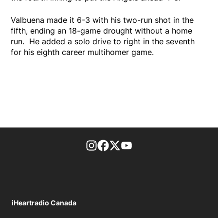
Valbuena made it 6-3 with his two-run shot in the
fifth, ending an 18-game drought without a home
run. He added a solo drive to right in the seventh
for his eighth career multihomer game.
footer-block.instagram-link
Facebook page
Twitter feed
footer-block.youtube-l
iHeartradio Canada