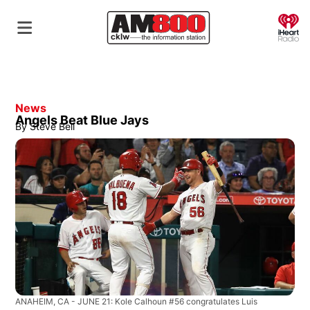
O
News
Angels Beat Blue Jays
By
Steve Bell
ANAHEIM, CA - JUNE 21: Kole Calhoun #56 congratulates Luis