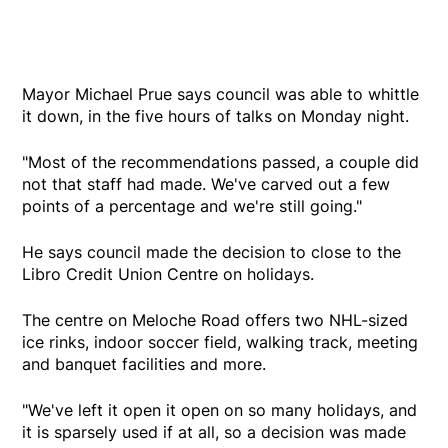
Mayor Michael Prue says council was able to whittle
it down, in the five hours of talks on Monday night.
"Most of the recommendations passed, a couple did
not that staff had made. We've carved out a few
points of a percentage and we're still going."
He says council made the decision to close to the
Libro Credit Union Centre on holidays.
The centre on Meloche Road offers two NHL-sized
ice rinks, indoor soccer field, walking track, meeting
and banquet facilities and more.
"We've left it open it open on so many holidays, and
it is sparsely used if at all, so a decision was made