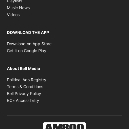
Playlists
Opens in new window
Music News
Opens in new window
Videos
DOWNLOAD THE APP
Opens in new window
Download on App Store
Opens in new window
Get it on Google Play
About Bell Media
Opens in new window
Political Ads Registry
Opens in new window
Terms & Conditions
Opens in new window
Bell Privacy Policy
Opens in new window
BCE Accessibility