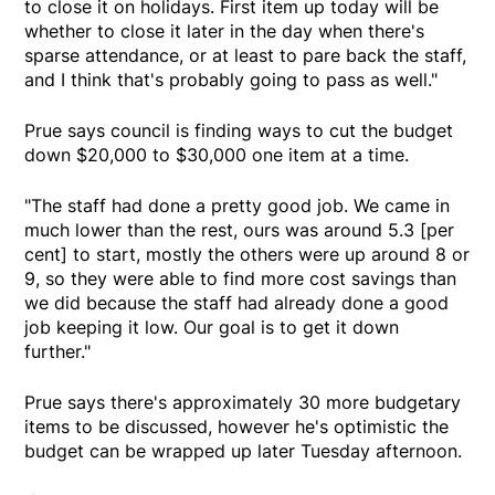
to close it on holidays. First item up today will be
whether to close it later in the day when there's
sparse attendance, or at least to pare back the staff,
and I think that's probably going to pass as well."
Prue says council is finding ways to cut the budget
down $20,000 to $30,000 one item at a time.
"The staff had done a pretty good job. We came in
much lower than the rest, ours was around 5.3 [per
cent] to start, mostly the others were up around 8 or
9, so they were able to find more cost savings than
we did because the staff had already done a good
job keeping it low. Our goal is to get it down
further."
Prue says there's approximately 30 more budgetary
items to be discussed, however he's optimistic the
budget can be wrapped up later Tuesday afternoon.