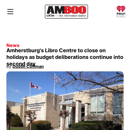
O
News
Amherstburg's Libro Centre to close on
holidays as budget deliberations continue into
second day
By
Dustin Coffman
Opens in new window