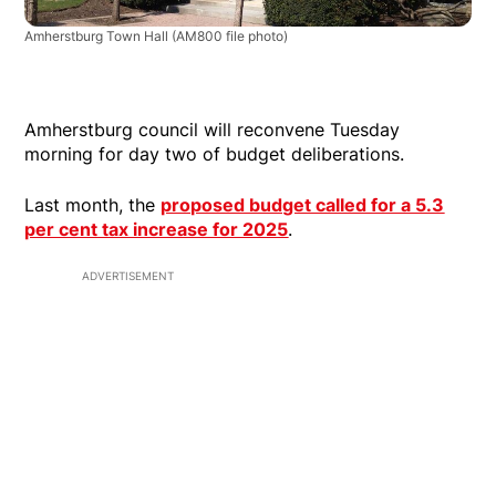
Amherstburg Town Hall
(AM800 file photo)
Amherstburg council will reconvene Tuesday
morning for day two of budget deliberations.
Last month, the
proposed budget called for a 5.3
per cent tax increase for 2025
.
ADVERTISEMENT