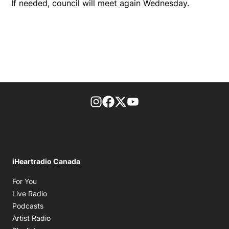
If needed, council will meet again Wednesday.
footer-block.instagram-link
Facebook page
Twitter feed
footer-block.youtube-l
iHeartradio Canada
Opens in new window
For You
Opens in new window
Live Radio
Opens in new window
Podcasts
Opens in new window
Artist Radio
Opens in new window