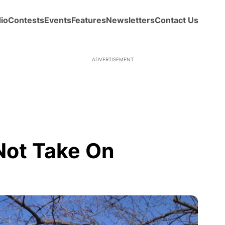
io
Contests
Events
Features
Newsletters
Contact Us
ADVERTISEMENT
Not Take On