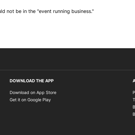
ld not be in the "event running business."
DOWNLOAD THE APP
A
Opens in new window
Download on App Store
P
Opens in new window
Get it on Google Play
T
B
B