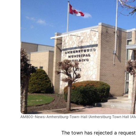
AM800-News-Amherstburg-Town-Hall
(Amherstburg Town Hall (AM
The town has rejected a request