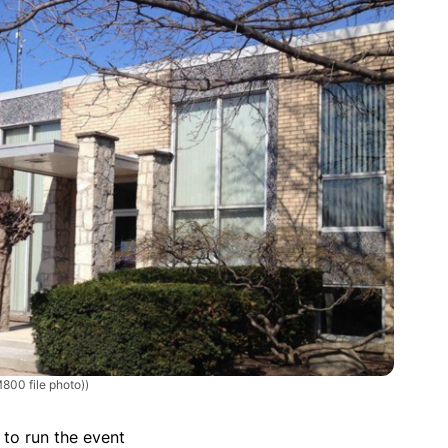
800 file photo))
 to run the event