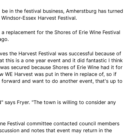
 be in the festival business, Amherstburg has turned
 Windsor-Essex Harvest Festival.
a replacement for the Shores of Erie Wine Festival
ago.
eves the Harvest Festival was successful because of
t this is a one year event and it did fantastic I think
 was secured because Shores of Erie Wine had it for
now WE Harvest was put in there in replace of, so if
 forward and want to do another event, that's up to
" says Fryer. "The town is willing to consider any
Wine Festival committee contacted council members
iscussion and notes that event may return in the