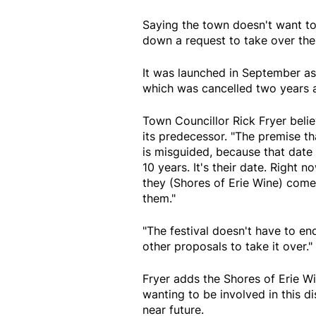
Saying the town doesn't want to
down a request to take over the
It was launched in September as 
which was cancelled two years 
Town Councillor Rick Fryer beli
its predecessor. "The premise tha
is misguided, because that date
10 years. It's their date. Right 
they (Shores of Erie Wine) come
them."
"The festival doesn't have to end
other proposals to take it over."
Fryer adds the Shores of Erie 
wanting to be involved in this d
near future.