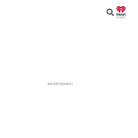
Open
Search
ADVERTISEMENT