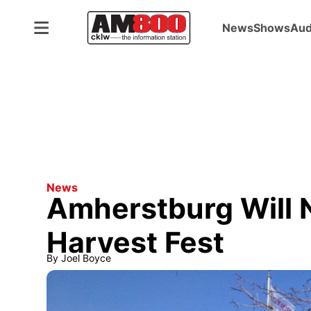
News
Shows
Aud
News
Amherstburg Will 
Harvest Fest
By
Joel Boyce