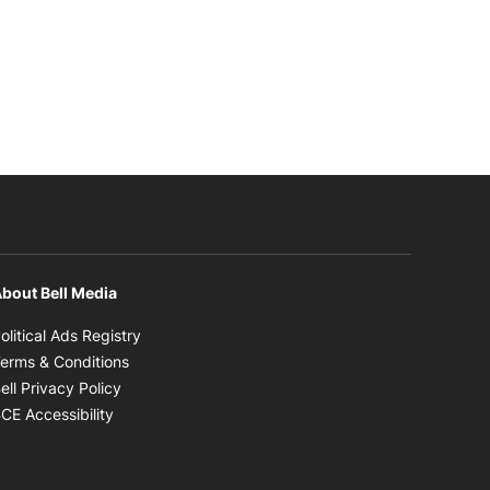
bout Bell Media
Opens in new window
olitical Ads Registry
Opens in new window
erms & Conditions
Opens in new window
ell Privacy Policy
Opens in new window
CE Accessibility