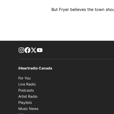
But Fryer believes the town shou
footer-block.instagram-link
Facebook page
Twitter feed
footer-block.youtube-link
iHeartradio Canada
Opens in new window
For You
Opens in new window
Live Radio
Opens in new window
Podcasts
Opens in new window
Artist Radio
Opens in new window
Playlists
Opens in new window
Music News
Opens in new window