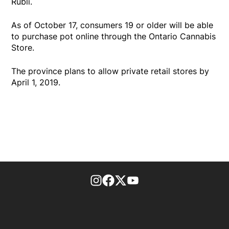
Rubli.
As of October 17, consumers 19 or older will be able
to purchase pot online through the Ontario Cannabis
Store.
The province plans to allow private retail stores by
April 1, 2019.
footer-block.instagram-link
Facebook page
Twitter feed
footer-block.youtube-l