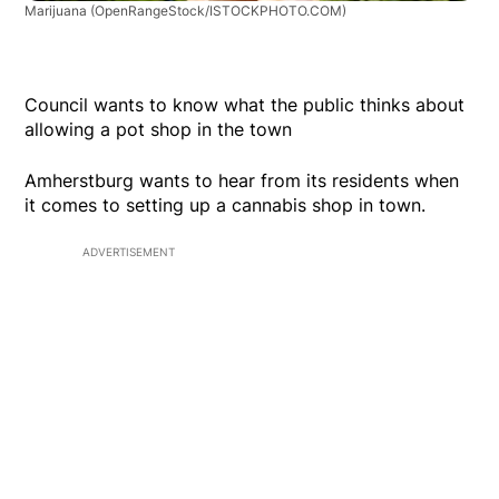
Marijuana
(OpenRangeStock/ISTOCKPHOTO.COM)
Council wants to know what the public thinks about
allowing a pot shop in the town
Amherstburg wants to hear from its residents when
it comes to setting up a cannabis shop in town.
ADVERTISEMENT