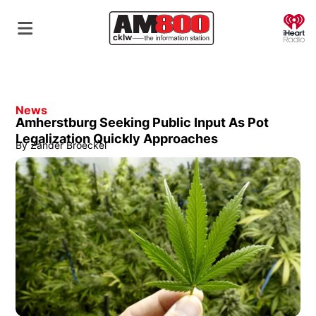
O
News
Amherstburg Seeking Public Input As Pot
Legalization Quickly Approaches
By
Zander Broeckel