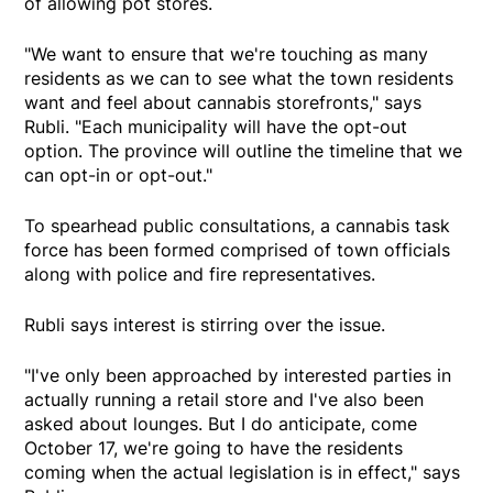
of allowing pot stores.
"We want to ensure that we're touching as many
residents as we can to see what the town residents
want and feel about cannabis storefronts," says
Rubli. "Each municipality will have the opt-out
option. The province will outline the timeline that we
can opt-in or opt-out."
To spearhead public consultations, a cannabis task
force has been formed comprised of town officials
along with police and fire representatives.
Rubli says interest is stirring over the issue.
"I've only been approached by interested parties in
actually running a retail store and I've also been
asked about lounges. But I do anticipate, come
October 17, we're going to have the residents
coming when the actual legislation is in effect," says