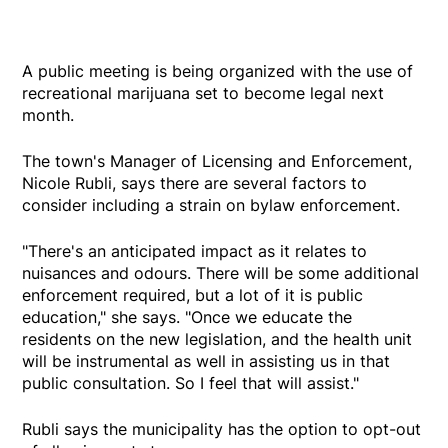
A public meeting is being organized with the use of
recreational marijuana set to become legal next
month.
The town's Manager of Licensing and Enforcement,
Nicole Rubli, says there are several factors to
consider including a strain on bylaw enforcement.
"There's an anticipated impact as it relates to
nuisances and odours. There will be some additional
enforcement required, but a lot of it is public
education," she says. "Once we educate the
residents on the new legislation, and the health unit
will be instrumental as well in assisting us in that
public consultation. So I feel that will assist."
Rubli says the municipality has the option to opt-out