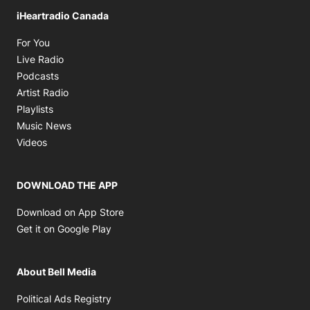
iHeartradio Canada
Opens in new window
For You
Opens in new window
Live Radio
Opens in new window
Podcasts
Opens in new window
Artist Radio
Opens in new window
Playlists
Opens in new window
Music News
Opens in new window
Videos
DOWNLOAD THE APP
Opens in new window
Download on App Store
Opens in new window
Get it on Google Play
About Bell Media
Opens in new window
Political Ads Registry