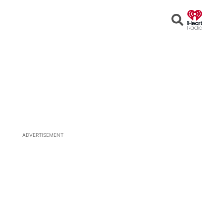
Open
Search
ADVERTISEMENT