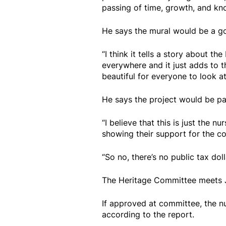
passing of time, growth, and k
He says the mural would be a go
“I think it tells a story about th
everywhere and it just adds to t
beautiful for everyone to look at
He says the project would be pa
“I believe that this is just the
showing their support for the c
“So no, there’s no public tax doll
The Heritage Committee meets J
If approved at committee, the 
according to the report.