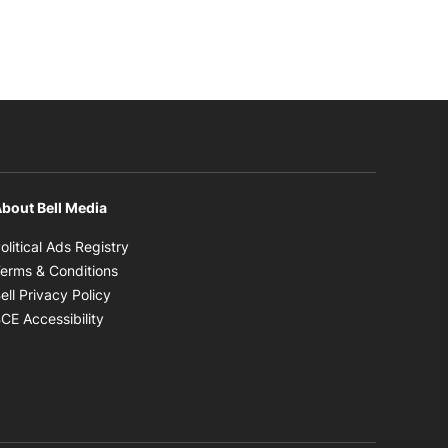
bout Bell Media
Opens in new window
olitical Ads Registry
Opens in new window
erms & Conditions
Opens in new window
ell Privacy Policy
Opens in new window
CE Accessibility