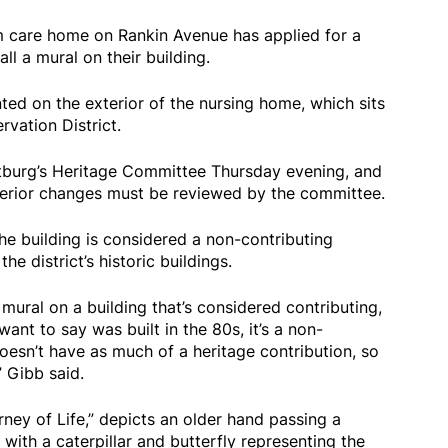
 care home on Rankin Avenue has applied for a
all a mural on their building.
ed on the exterior of the nursing home, which sits
rvation District.
tburg’s Heritage Committee Thursday evening, and
terior changes must be reviewed by the committee.
e building is considered a non-contributing
he district’s historic buildings.
 mural on a building that’s considered contributing,
want to say was built in the 80s, it’s a non-
oesn’t have as much of a heritage contribution, so
” Gibb said.
ney of Life,” depicts an older hand passing a
ith a caterpillar and butterfly representing the