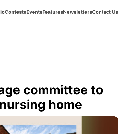
io
Contests
Events
Features
Newsletters
Contact Us
age committee to
r nursing home