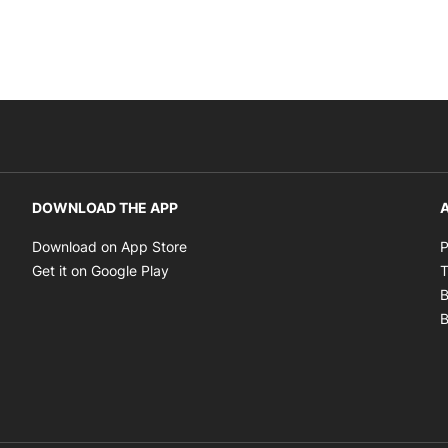
DOWNLOAD THE APP
A
Opens in new window
Download on App Store
P
Opens in new window
Get it on Google Play
T
B
B