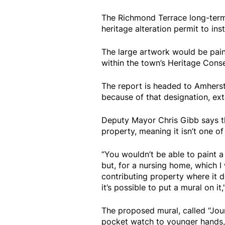
The Richmond Terrace long-term
heritage alteration permit to inst
The large artwork would be paint
within the town’s Heritage Conse
The report is headed to Amhers
because of that designation, ex
Deputy Mayor Chris Gibb says th
property, meaning it isn’t one of t
“You wouldn’t be able to paint a
but, for a nursing home, which I 
contributing property where it d
it’s possible to put a mural on it,
The proposed mural, called “Jour
pocket watch to younger hands, w