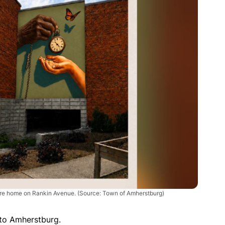
are home on Rankin Avenue. (Source: Town of Amherstburg)
to Amherstburg.