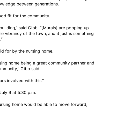
nowledge between generations.
od fit for the community.
e building,” said Gibb. “[Murals] are popping up
he vibrancy of the town, and it just is something
.”
id for by the nursing home.
 nursing home being a great community partner and
ommunity,” Gibb said.
ars involved with this.”
uly 9 at 5:30 p.m.
nursing home would be able to move forward,