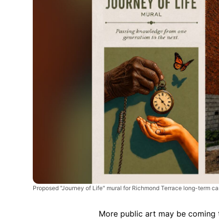
Proposed "Journey of Life" mural for Richmond Terrace long-term c
More public art may be coming 