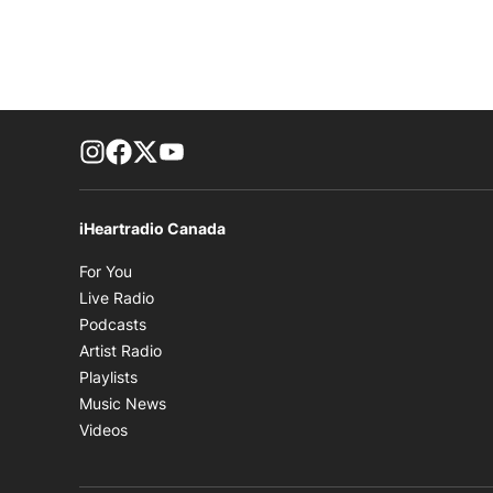
footer-block.instagram-link
Facebook page
Twitter feed
footer-block.youtube-link
iHeartradio Canada
Opens in new window
For You
Opens in new window
Live Radio
Opens in new window
Podcasts
Opens in new window
Artist Radio
Opens in new window
Playlists
Opens in new window
Music News
Opens in new window
Videos