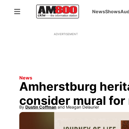
News
Shows
Aud
ADVERTISEMENT
News
Amherstburg herit
consider mural fo
By
Dustin Coffman
 and
Meagan Delaurier
Opens in new window