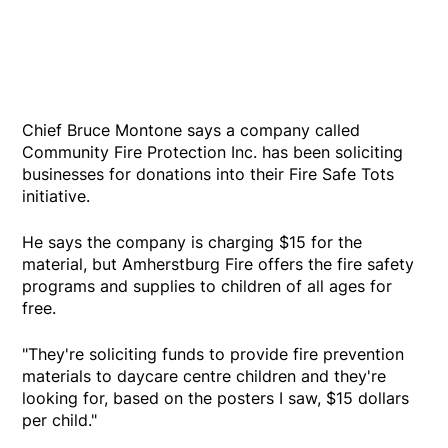
Chief Bruce Montone says a company called
Community Fire Protection Inc. has been soliciting
businesses for donations into their Fire Safe Tots
initiative.
He says the company is charging $15 for the
material, but Amherstburg Fire offers the fire safety
programs and supplies to children of all ages for
free.
"They're soliciting funds to provide fire prevention
materials to daycare centre children and they're
looking for, based on the posters I saw, $15 dollars
per child."