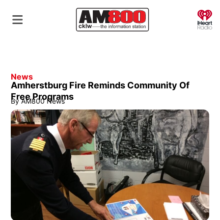
O
News
Amherstburg Fire Reminds Community Of
Free Programs
By
AM800 News