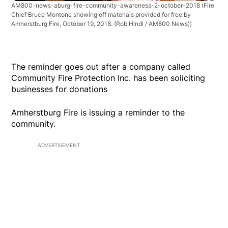
AM800-news-aburg-fire-community-awareness-2-october-2018
(Fire
Chief Bruce Montone showing off materials provided for free by
Amherstburg Fire, October 19, 2018. (Rob Hindi / AM800 News))
The reminder goes out after a company called
Community Fire Protection Inc. has been soliciting
businesses for donations
Amherstburg Fire is issuing a reminder to the
community.
ADVERTISEMENT