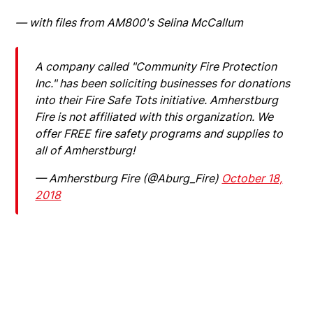
— with files from AM800's Selina McCallum
A company called "Community Fire Protection
Inc." has been soliciting businesses for donations
into their Fire Safe Tots initiative. Amherstburg
Fire is not affiliated with this organization. We
offer FREE fire safety programs and supplies to
all of Amherstburg!
— Amherstburg Fire (@Aburg_Fire)
October 18,
2018