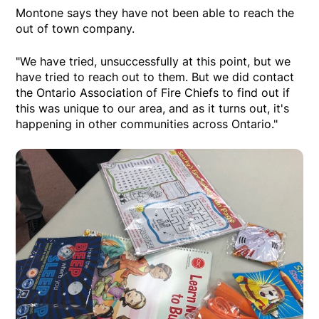
Montone says they have not been able to reach the
out of town company.
"We have tried, unsuccessfully at this point, but we
have tried to reach out to them. But we did contact
the Ontario Association of Fire Chiefs to find out if
this was unique to our area, and as it turns out, it's
happening in other communities across Ontario."