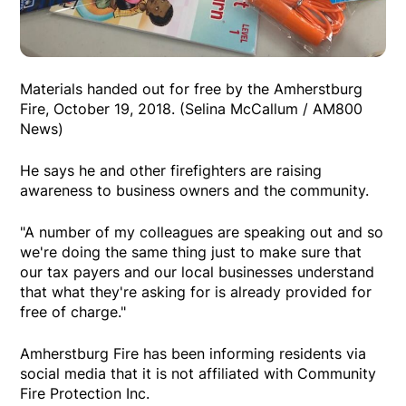
Materials handed out for free by the Amherstburg
Fire, October 19, 2018. (Selina McCallum / AM800
News)
He says he and other firefighters are raising
awareness to business owners and the community.
"A number of my colleagues are speaking out and so
we're doing the same thing just to make sure that
our tax payers and our local businesses understand
that what they're asking for is already provided for
free of charge."
Amherstburg Fire has been informing residents via
social media that it is not affiliated with Community
Fire Protection Inc.