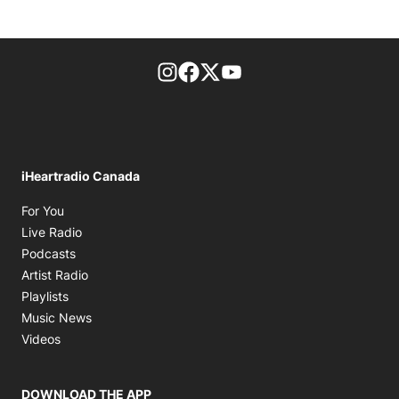
footer-block.instagram-link
Facebook page
Twitter feed
footer-block.youtube-l
iHeartradio Canada
Opens in new window
For You
Opens in new window
Live Radio
Opens in new window
Podcasts
Opens in new window
Artist Radio
Opens in new window
Playlists
Opens in new window
Music News
Opens in new window
Videos
DOWNLOAD THE APP