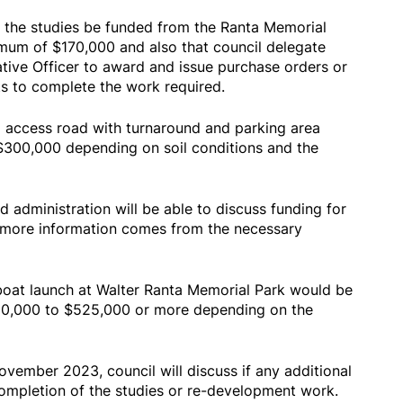
e the studies be funded from the Ranta Memorial
mum of $170,000 and also that council delegate
ative Officer to award and issue purchase orders or
s to complete the work required.
el access road with turnaround and parking area
300,000 depending on soil conditions and the
d administration will be able to discuss funding for
e more information comes from the necessary
 boat launch at Walter Ranta Memorial Park would be
60,000 to $525,000 or more depending on the
ovember 2023, council will discuss if any additional
ompletion of the studies or re-development work.