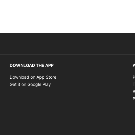
DOWNLOAD THE APP
A
Opens in new window
Download on App Store
P
Opens in new window
Get it on Google Play
T
B
B