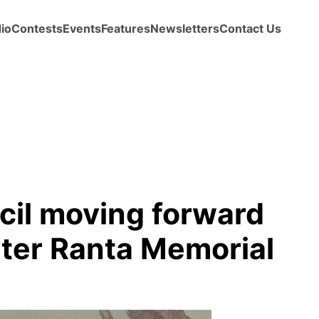
io
Contests
Events
Features
Newsletters
Contact Us
il moving forward
lter Ranta Memorial