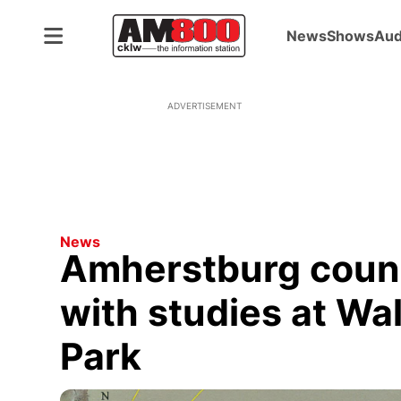
News
Shows
Aud
ADVERTISEMENT
News
Amherstburg counc
with studies at Wa
Park