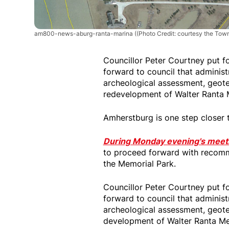
am800-news-aburg-ranta-marina
((Photo Credit: courtesy the Tow
Councillor Peter Courtney put f
forward to council that adminis
archeological assessment, geote
redevelopment of Walter Ranta 
Amherstburg is one step closer 
During Monday evening's meet
to proceed forward with recomm
the Memorial Park.
Councillor Peter Courtney put f
forward to council that adminis
archeological assessment, geote
development of Walter Ranta Me