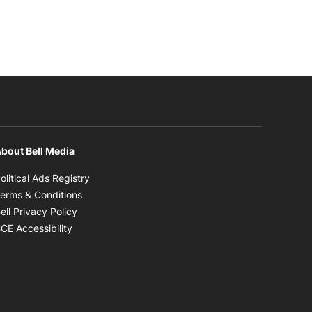
bout Bell Media
Opens in new window
olitical Ads Registry
Opens in new window
erms & Conditions
Opens in new window
ell Privacy Policy
Opens in new window
CE Accessibility