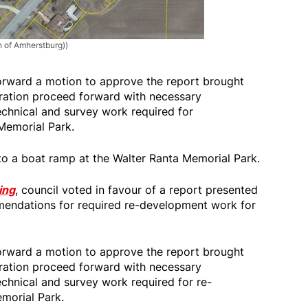
n of Amherstburg))
orward a motion to approve the report brought
tration proceed forward with necessary
chnical and survey work required for
Memorial Park.
to a boat ramp at the Walter Ranta Memorial Park.
ing
, council voted in favour of a report presented
endations for required re-development work for
orward a motion to approve the report brought
tration proceed forward with necessary
chnical and survey work required for re-
morial Park.