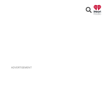
Open
Search
ADVERTISEMENT