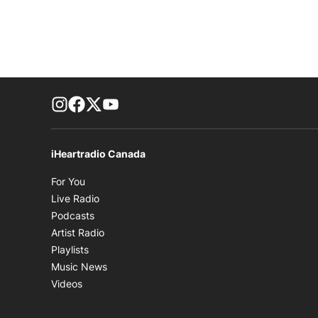
footer-block.instagram-link
Facebook page
Twitter feed
footer-block.youtube-link
iHeartradio Canada
Opens in new window
For You
Opens in new window
Live Radio
Opens in new window
Podcasts
Opens in new window
Artist Radio
Opens in new window
Playlists
Opens in new window
Music News
Opens in new window
Videos