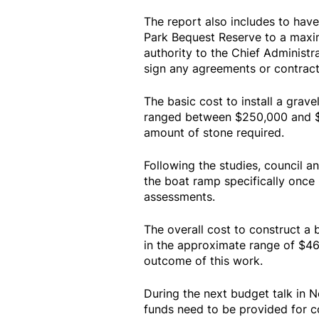
The report also includes to hav
Park Bequest Reserve to a maxi
authority to the Chief Administr
sign any agreements or contract
The basic cost to install a grav
ranged between $250,000 and $
amount of stone required.
Following the studies, council an
the boat ramp specifically onc
assessments.
The overall cost to construct a
in the approximate range of $4
outcome of this work.
During the next budget talk in N
funds need to be provided for c