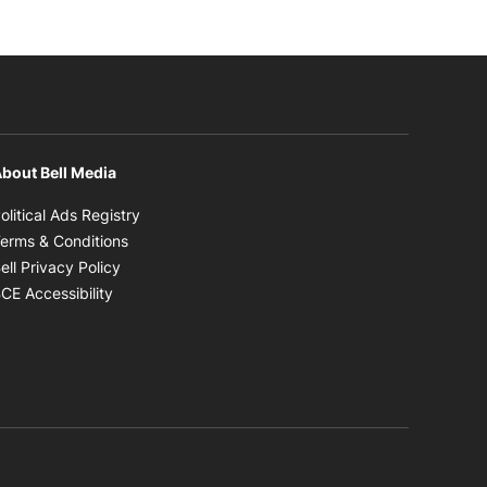
bout Bell Media
Opens in new window
olitical Ads Registry
Opens in new window
erms & Conditions
Opens in new window
ell Privacy Policy
Opens in new window
CE Accessibility