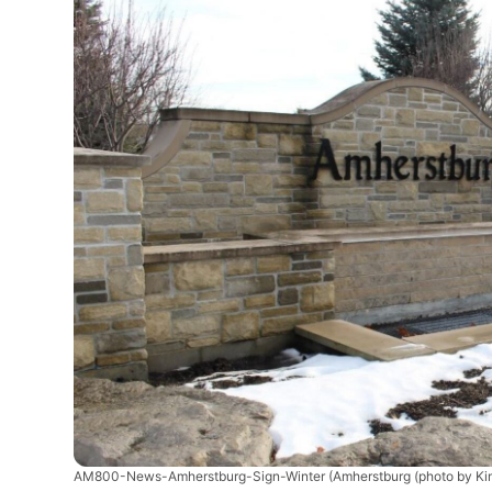
AM800-News-Amherstburg-Sign-Winter
(Amherstburg (photo by Ki