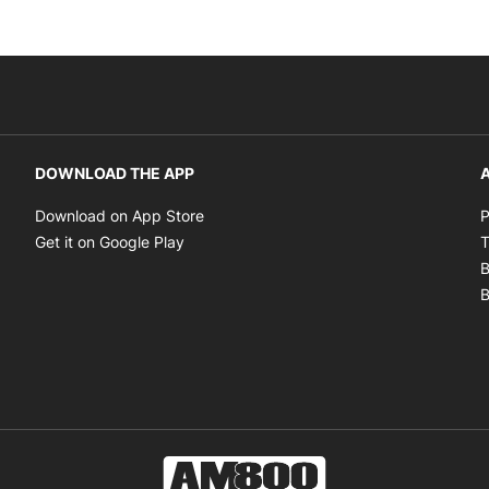
DOWNLOAD THE APP
A
Opens in new window
Download on App Store
P
Opens in new window
Get it on Google Play
T
B
B