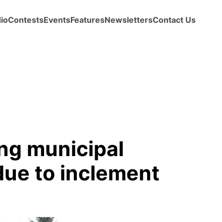
io
Contests
Events
Features
Newsletters
Contact Us
ng municipal
 due to inclement