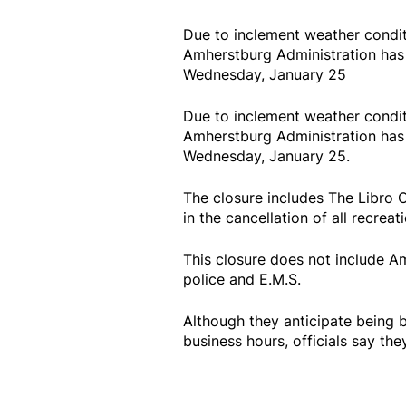
Due to inclement weather conditi
Amherstburg Administration has d
Wednesday, January 25
Due to inclement weather conditi
Amherstburg Administration has d
Wednesday, January 25.
The closure includes The Libro 
in the cancellation of all recreati
This closure does not include A
police and E.M.S.
Although they anticipate being 
business hours, officials say the