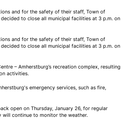
ons and for the safety of their staff, Town of
ecided to close all municipal facilities at 3 p.m. on
ons and for the safety of their staff, Town of
ecided to close all municipal facilities at 3 p.m. on
Centre – Amherstburg’s recreation complex, resulting
on activities.
mherstburg's emergency services, such as fire,
back open on Thursday, January 26, for regular
y will continue to monitor the weather.