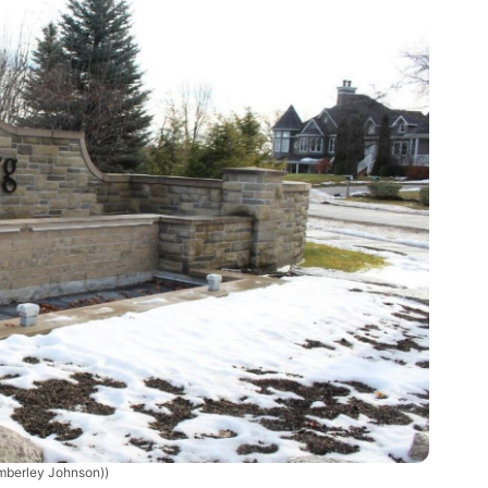
mberley Johnson))