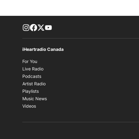
footer-block.instagram-link
Facebook page
Twitter feed
footer-block.youtube-link
iHeartradio Canada
Opens in new window
For You
Opens in new window
Live Radio
Opens in new window
Podcasts
Opens in new window
Artist Radio
Opens in new window
Playlists
Opens in new window
Music News
Opens in new window
Videos