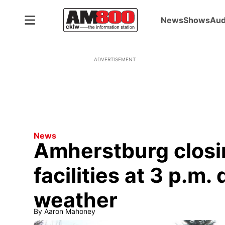
News
Shows
Aud
ADVERTISEMENT
News
Amherstburg closi
facilities at 3 p.m.
weather
By
Aaron Mahoney