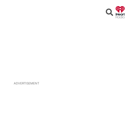
Open
Search
ADVERTISEMENT