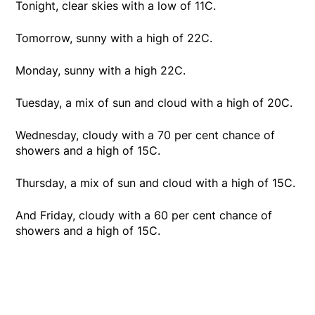
Tonight, clear skies with a low of 11C.
Tomorrow, sunny with a high of 22C.
Monday, sunny with a high 22C.
Tuesday, a mix of sun and cloud with a high of 20C.
Wednesday, cloudy with a 70 per cent chance of
showers and a high of 15C.
Thursday, a mix of sun and cloud with a high of 15C.
And Friday, cloudy with a 60 per cent chance of
showers and a high of 15C.