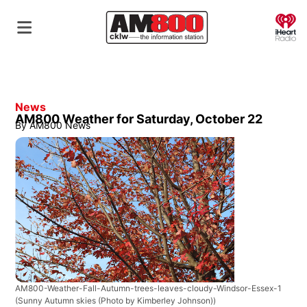
O
News
AM800 Weather for Saturday, October 22
By
AM800 News
AM800-Weather-Fall-Autumn-trees-leaves-cloudy-Windsor-Essex-1
(Sunny Autumn skies (Photo by Kimberley Johnson))