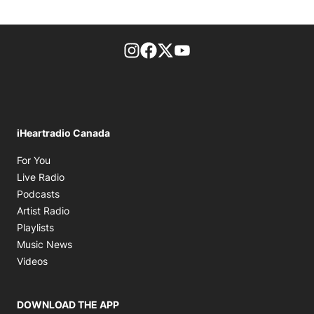
footer-block.instagram-link
Facebook page
Twitter feed
footer-block.youtube-l
iHeartradio Canada
Opens in new window
For You
Opens in new window
Live Radio
Opens in new window
Podcasts
Opens in new window
Artist Radio
Opens in new window
Playlists
Opens in new window
Music News
Opens in new window
Videos
DOWNLOAD THE APP