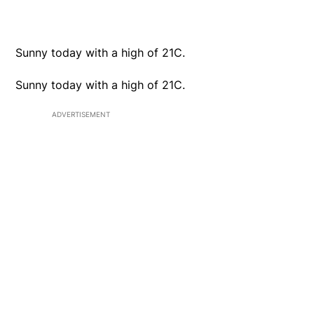
Sunny today with a high of 21C.
Sunny today with a high of 21C.
ADVERTISEMENT