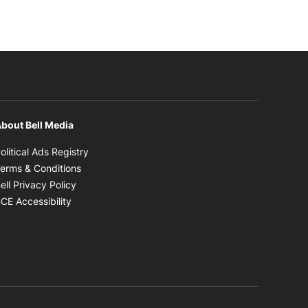
bout Bell Media
Opens in new window
olitical Ads Registry
Opens in new window
erms & Conditions
Opens in new window
ell Privacy Policy
Opens in new window
CE Accessibility