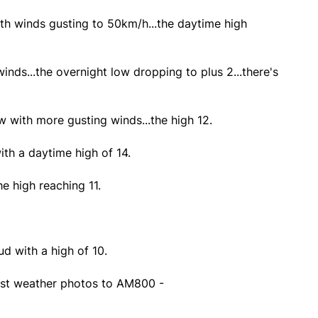
th winds gusting to 50km/h...the daytime high
winds...the overnight low dropping to plus 2...there's
 with more gusting winds...the high 12.
th a daytime high of 14.
e high reaching 11.
d with a high of 10.
st weather photos to AM800 -