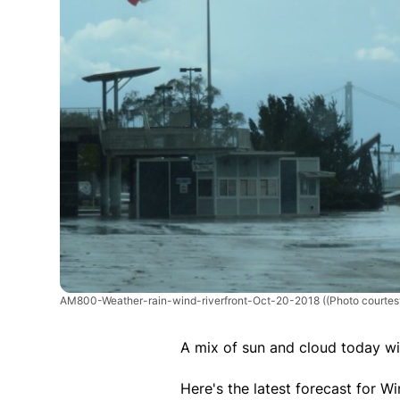
AM800-Weather-rain-wind-riverfront-Oct-20-2018
((Photo courte
A mix of sun and cloud today w
Here's the latest forecast for 