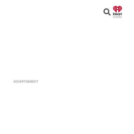
Open
Search
ADVERTISEMENT