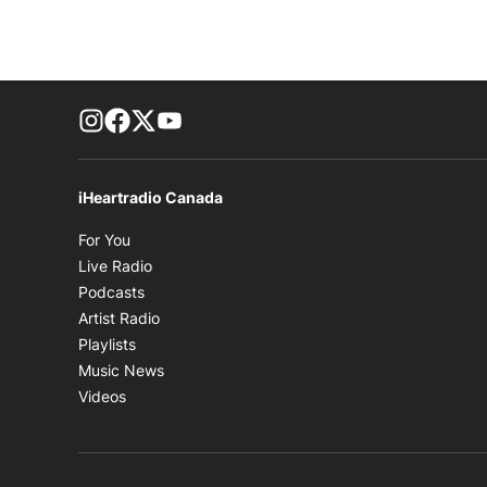
footer-block.instagram-link
Facebook page
Twitter feed
footer-block.youtube-link
iHeartradio Canada
Opens in new window
For You
Opens in new window
Live Radio
Opens in new window
Podcasts
Opens in new window
Artist Radio
Opens in new window
Playlists
Opens in new window
Music News
Opens in new window
Videos