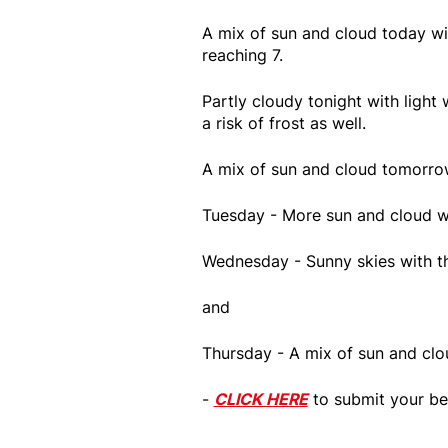
A mix of sun and cloud today wi
reaching 7.
Partly cloudy tonight with light 
a risk of frost as well.
A mix of sun and cloud tomorrow
Tuesday - More sun and cloud wi
Wednesday - Sunny skies with th
and
Thursday - A mix of sun and clou
-
CLICK HERE
to submit your be