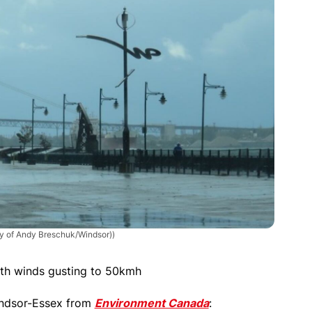
sy of Andy Breschuk/Windsor))
ith winds gusting to 50kmh
Windsor-Essex from
Environment Canada
: