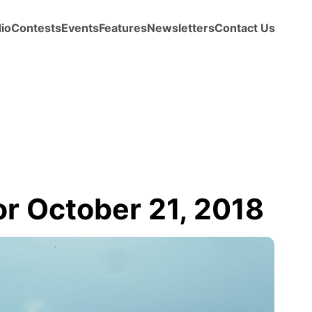
io
Contests
Events
Features
Newsletters
Contact Us
 October 21, 2018