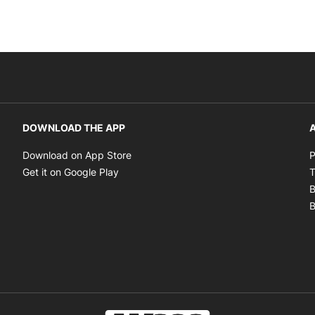
DOWNLOAD THE APP
A
Opens in new window
Download on App Store
P
Opens in new window
Get it on Google Play
T
B
B