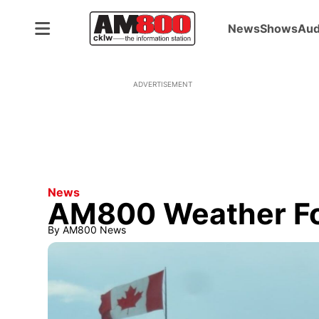
News
Shows
Aud
ADVERTISEMENT
News
AM800 Weather For
By
AM800 News